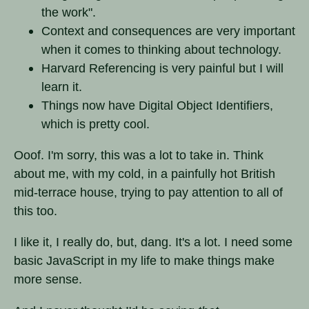
the work".
Context and consequences are very important
when it comes to thinking about technology.
Harvard Referencing is very painful but I will
learn it.
Things now have Digital Object Identifiers,
which is pretty cool.
Ooof. I'm sorry, this was a lot to take in. Think
about me, with my cold, in a painfully hot British
mid-terrace house, trying to pay attention to all of
this too.
I like it, I really do, but, dang. It's a lot. I need some
basic JavaScript in my life to make things make
more sense.