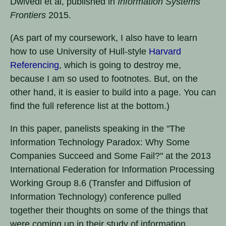
Dwivedi et al, published in
Information Systems
Frontiers
2015.
(As part of my coursework, I also have to learn
how to use University of Hull-style
Harvard
Referencing
, which is going to destroy me,
because I am so used to footnotes. But, on the
other hand, it is easier to build into a page. You can
find the full reference list at the bottom.)
In this paper, panelists speaking in the "The
Information Technology Paradox: Why Some
Companies Succeed and Some Fail?" at the 2013
International Federation for Information Processing
Working Group 8.6 (Transfer and Diffusion of
Information Technology) conference pulled
together their thoughts on some of the things that
were coming up in their study of information