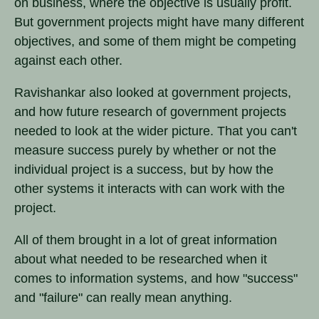
on business, where the objective is usually profit.
But government projects might have many different
objectives, and some of them might be competing
against each other.
Ravishankar also looked at government projects,
and how future research of government projects
needed to look at the wider picture. That you can't
measure success purely by whether or not the
individual project is a success, but by how the
other systems it interacts with can work with the
project.
All of them brought in a lot of great information
about what needed to be researched when it
comes to information systems, and how "success"
and "failure" can really mean anything.