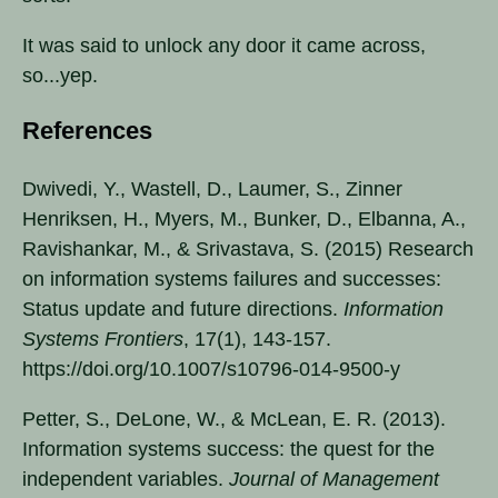
It was said to unlock any door it came across,
so...yep.
References
Dwivedi, Y., Wastell, D., Laumer, S., Zinner
Henriksen, H., Myers, M., Bunker, D., Elbanna, A.,
Ravishankar, M., & Srivastava, S. (2015) Research
on information systems failures and successes:
Status update and future directions.
Information
Systems Frontiers
, 17(1), 143-157.
https://doi.org/10.1007/s10796-014-9500-y
Petter, S., DeLone, W., & McLean, E. R. (2013).
Information systems success: the quest for the
independent variables.
Journal of Management