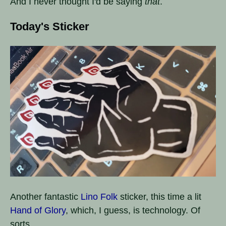
And I never thought I'd be saying
that
.
Today's Sticker
Another fantastic
Lino Folk
sticker, this time a lit
Hand of Glory
, which, I guess, is technology. Of
sorts.