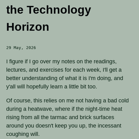
the Technology
Horizon
29 May, 2026
I figure if I go over my notes on the readings,
lectures, and exercises for each week, I'll get a
better understanding of what it is I'm doing, and
y'all will hopefully learn a little bit too.
Of course, this relies on me not having a bad cold
during a heatwave, where if the night-time heat
rising from all the tarmac and brick surfaces
around you doesn't keep you up, the incessant
coughing will.