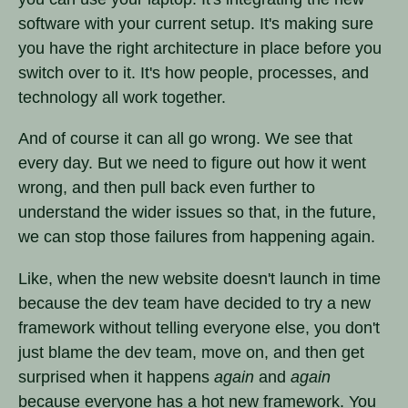
software with your current setup. It's making sure
you have the right architecture in place before you
switch over to it. It's how people, processes, and
technology all work together.
And of course it can all go wrong. We see that
every day. But we need to figure out how it went
wrong, and then pull back even further to
understand the wider issues so that, in the future,
we can stop those failures from happening again.
Like, when the new website doesn't launch in time
because the dev team have decided to try a new
framework without telling everyone else, you don't
just blame the dev team, move on, and then get
surprised when it happens
again
and
again
because everyone has a hot new framework. You