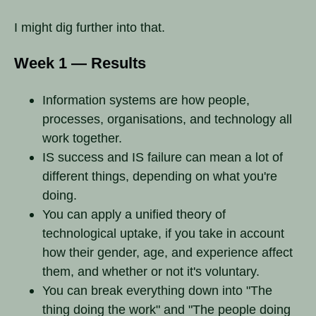
I might dig further into that.
Week 1 — Results
Information systems are how people,
processes, organisations, and technology all
work together.
IS success and IS failure can mean a lot of
different things, depending on what you're
doing.
You can apply a unified theory of
technological uptake, if you take in account
how their gender, age, and experience affect
them, and whether or not it's voluntary.
You can break everything down into "The
thing doing the work" and "The people doing