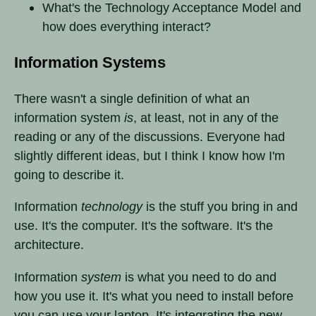
What's the Technology Acceptance Model and
how does everything interact?
Information Systems
There wasn't a single definition of what an
information system
is
, at least, not in any of the
reading or any of the discussions. Everyone had
slightly different ideas, but I think I know how I'm
going to describe it.
Information
technology
is the stuff you bring in and
use. It's the computer. It's the software. It's the
architecture.
Information
system
is what you need to do and
how you use it. It's what you need to install before
you can use your laptop. It's integrating the new