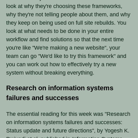
look at why they're choosing these frameworks,
why they're not telling people about them, and why
they keep on being used on full site rebuilds. You
look at what needs to be done in your entire
workflow and find solutions so that the next time
you're like "We're making a new website", your
team can go "We'd like to try this framework" and
you can work out how to effectively try a new
system without breaking everything.
Research on information systems
failures and successes
The essential reading for this week was "Research
on information systems failures and successes:
Status update and future directions", by Yogesh K.