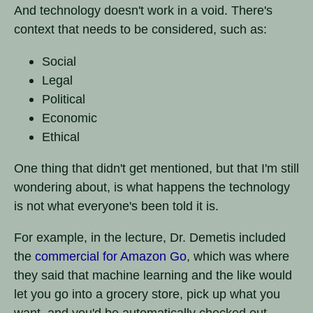
And technology doesn't work in a void. There's
context that needs to be considered, such as:
Social
Legal
Political
Economic
Ethical
One thing that didn't get mentioned, but that I'm still
wondering about, is what happens the technology
is not what everyone's been told it is.
For example, in the lecture, Dr. Demetis included
the
commercial for Amazon Go
, which was where
they said that machine learning and the like would
let you go into a grocery store, pick up what you
want, and you'd be automatically checked out