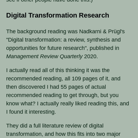
Digital Transformation Research
The background reading was Nadkarni & Prügl's
"Digital transformation: a review, synthesis and
opportunities for future research", published in
Management Review Quarterly
2020.
I actually read all of this thinking it was the
recommended reading, all 109 pages of it, and
then discovered I had 55 pages of actual
recommended reading to get through, but you
know what? I actually really liked reading this, and
I found it interesting.
They did a full literature review of digital
transformation, and how this fits into two major