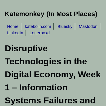
Katemonkey (In Most Places)
Home
katebolin.com
Bluesky
Mastodon
LinkedIn
Letterboxd
Disruptive
Technologies in the
Digital Economy, Week
1 – Information
Systems Failures and