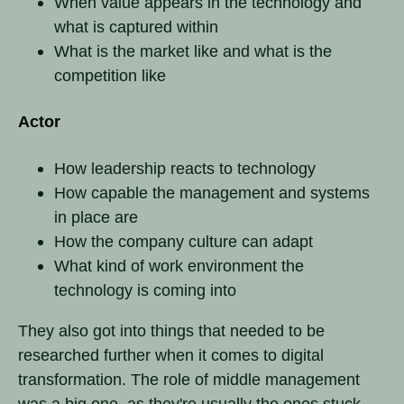
When value appears in the technology and
what is captured within
What is the market like and what is the
competition like
Actor
How leadership reacts to technology
How capable the management and systems
in place are
How the company culture can adapt
What kind of work environment the
technology is coming into
They also got into things that needed to be
researched further when it comes to digital
transformation. The role of middle management
was a big one, as they're usually the ones stuck