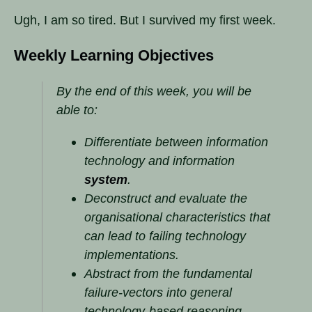
Ugh, I am so tired. But I survived my first week.
Weekly Learning Objectives
By the end of this week, you will be
able to:
Differentiate between information
technology and information
system
.
Deconstruct and evaluate the
organisational characteristics that
can lead to failing technology
implementations.
Abstract from the fundamental
failure-vectors into general
technology-based reasoning.