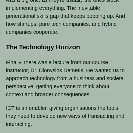
implementing everything. The inevitable
generational skills gap that keeps popping up. And
how startups, pure tech companies, and hybrid
companies cooperate.
The Technology Horizon
Finally, there was a lecture from our course
instructor, Dr. Dionysios Demetis. He wanted us to
approach technology from a business and societal
perspective, getting everyone to think about
context and broader consequences.
ICT is an enabler, giving organisations the tools
they need to develop new ways of transacting and
interacting.