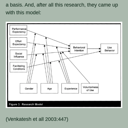
a basis. And, after all this research, they came up
with this model:
(Venkatesh et all 2003:447)