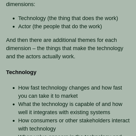
dimensions:
Technology (the thing that does the work)
Actor (the people that do the work)
And then there are additional themes for each
dimension – the things that make the technology
and the actors actually work.
Technology
How fast technology changes and how fast
you can take it to market
What the technology is capable of and how
well it integrates with existing systems
How consumers or other stakeholders interact
with technology