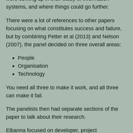
systems, and where things could go further.
There were a lot of references to other papers
focusing on what constitutes success and failure,
but by combining Petter et al (2013) and Nelson
(2007), the panel decided on three overall areas:
People
Organisation
Technology
You need all three to make it work, and all three
can make it fail.
The panelists then had separate sections of the
paper to talk about their research.
Elbanna focused on developer, project