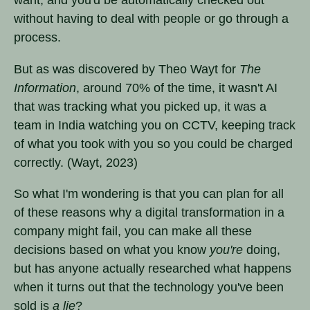
without having to deal with people or go through a
process.
But as was discovered by Theo Wayt for
The
Information
, around 70% of the time, it wasn't AI
that was tracking what you picked up, it was a
team in India watching you on CCTV, keeping track
of what you took with you so you could be charged
correctly. (Wayt, 2023)
So what I'm wondering is that you can plan for all
of these reasons why a digital transformation in a
company might fail, you can make all these
decisions based on what you know
you're
doing,
but has anyone actually researched what happens
when it turns out that the technology you've been
sold is
a lie
?