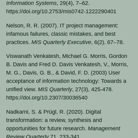
Information Systems
, 29(4), 7–62.
https://doi.org/10.2753/mis0742-1222290401
Nelson, R. R. (2007). IT project management:
infamous failures, classic mistakes, and best
practices.
MIS Quarterly Executive
, 6(2), 67–78.
Viswanath Venkatesh, Michael G. Morris, Gordon
B. Davis and Fred D. Davis Venkatesh, V., Morris,
M. G., Davis, G. B., & David, F. D. (2003) User
acceptance of information technology: Towards a
unified view.
MIS Quarterly
, 27(3), 425-478.
https://doi.org/10.2307/30036540
Nadkarni, S. & Prügl, R. (2020). Digital
transformation: a review, synthesis and
opportunities for future research.
Management
Review Quarterly
71, 233-341.