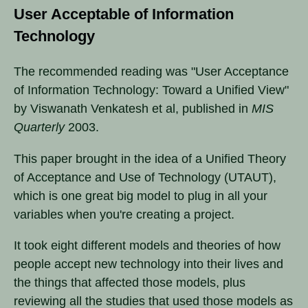
User Acceptable of Information
Technology
The recommended reading was "User Acceptance
of Information Technology: Toward a Unified View"
by Viswanath Venkatesh et al, published in
MIS
Quarterly
2003.
This paper brought in the idea of a Unified Theory
of Acceptance and Use of Technology (UTAUT),
which is one great big model to plug in all your
variables when you're creating a project.
It took eight different models and theories of how
people accept new technology into their lives and
the things that affected those models, plus
reviewing all the studies that used those models as