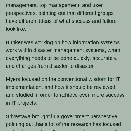
management, top-management, and user
perspectives, pointing out that different groups
have different ideas of what success and failure
look like.
Bunker was working on how information systems
work within disaster management systems, when
everything needs to be done quickly, accurately,
and changes from disaster to disaster.
Myers focused on the conventional wisdom for IT
implementation, and how it should be reviewed
and studied in order to achieve even more success
in IT projects.
Srivastava brought in a government perspective,
pointing out that a lot of the research has focused