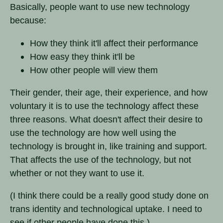
Basically, people want to use new technology
because:
How they think it'll affect their performance
How easy they think it'll be
How other people will view them
Their gender, their age, their experience, and how
voluntary it is to use the technology affect these
three reasons. What doesn't affect their desire to
use the technology are how well using the
technology is brought in, like training and support.
That affects the use of the technology, but not
whether or not they want to use it.
(I think there could be a really good study done on
trans identity and technological uptake. I need to
see if other people have done this.)