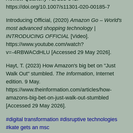
https://doi.org/10.1007/s11301-020-00185-7
Introducing Official, (2020)
Amazon Go – World's
most advanced shopping technology |
INTRODUCING OFFICIAL
[Video].
https://www.youtube.com/watch?
v=-4RBWACdHLU [Accessed 29 May 2026].
Hayt, T. (2023) How Amazon's big bet on "Just
Walk Out" stumbled.
The Information
, Internet
edition. 9 May.
https://www.theinformation.com/articles/how-
amazons-big-bet-on-just-walk-out-stumbled
[Accessed 29 May 2026].
#digital transformation
#disruptive technologies
#kate gets an msc