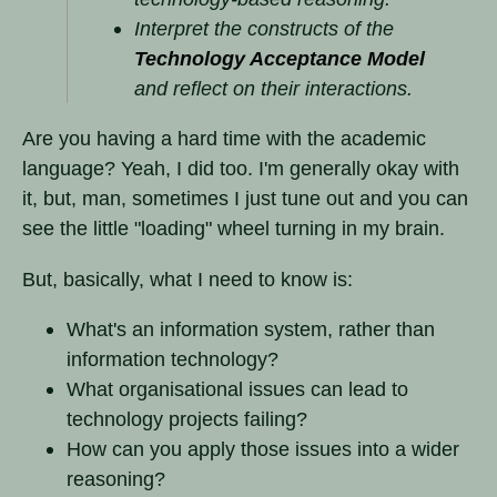
Interpret the constructs of the
Technology Acceptance Model
and reflect on their interactions.
Are you having a hard time with the academic
language? Yeah, I did too. I'm generally okay with
it, but, man, sometimes I just tune out and you can
see the little "loading" wheel turning in my brain.
But, basically, what I need to know is:
What's an information system, rather than
information technology?
What organisational issues can lead to
technology projects failing?
How can you apply those issues into a wider
reasoning?