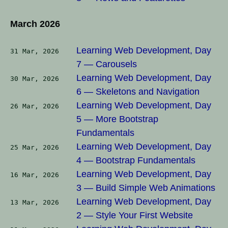
March 2026
Learning Web Development, Day
31 Mar, 2026
7 — Carousels
Learning Web Development, Day
30 Mar, 2026
6 — Skeletons and Navigation
Learning Web Development, Day
26 Mar, 2026
5 — More Bootstrap
Fundamentals
Learning Web Development, Day
25 Mar, 2026
4 — Bootstrap Fundamentals
Learning Web Development, Day
16 Mar, 2026
3 — Build Simple Web Animations
Learning Web Development, Day
13 Mar, 2026
2 — Style Your First Website