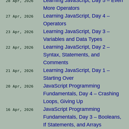
Learning JavaScript, Day 5 – Even
28 Apr, 2026
More Operators
Learning JavaScript, Day 4 –
27 Apr, 2026
Operators
Learning JavaScript, Day 3 –
23 Apr, 2026
Variables and Data Types
Learning JavaScript, Day 2 –
22 Apr, 2026
Syntax, Statements, and
Comments
Learning JavaScript, Day 1 –
21 Apr, 2026
Starting Over
JavaScript Programming
20 Apr, 2026
Fundamentals, Day 4 – Crashing
Loops, Giving Up
JavaScript Programming
16 Apr, 2026
Fundamentals, Day 3 – Booleans,
If Statements, and Arrays