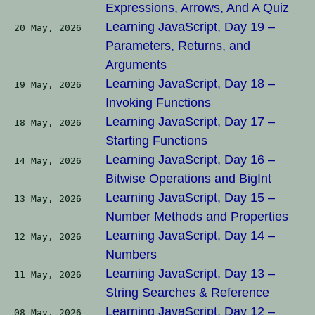
Expressions, Arrows, And A Quiz
Learning JavaScript, Day 19 –
20 May, 2026
Parameters, Returns, and
Arguments
Learning JavaScript, Day 18 –
19 May, 2026
Invoking Functions
Learning JavaScript, Day 17 –
18 May, 2026
Starting Functions
Learning JavaScript, Day 16 –
14 May, 2026
Bitwise Operations and BigInt
Learning JavaScript, Day 15 –
13 May, 2026
Number Methods and Properties
Learning JavaScript, Day 14 –
12 May, 2026
Numbers
Learning JavaScript, Day 13 –
11 May, 2026
String Searches & Reference
Learning JavaScript, Day 12 –
08 May, 2026