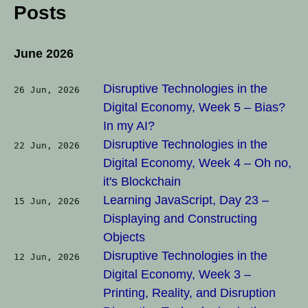
Posts
June 2026
Disruptive Technologies in the
26 Jun, 2026
Digital Economy, Week 5 – Bias?
In my AI?
Disruptive Technologies in the
22 Jun, 2026
Digital Economy, Week 4 – Oh no,
it's Blockchain
Learning JavaScript, Day 23 –
15 Jun, 2026
Displaying and Constructing
Objects
Disruptive Technologies in the
12 Jun, 2026
Digital Economy, Week 3 –
Printing, Reality, and Disruption