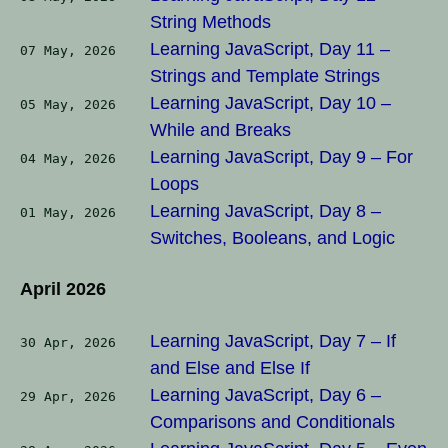
String Methods
Learning JavaScript, Day 11 –
07 May, 2026
Strings and Template Strings
Learning JavaScript, Day 10 –
05 May, 2026
While and Breaks
Learning JavaScript, Day 9 – For
04 May, 2026
Loops
Learning JavaScript, Day 8 –
01 May, 2026
Switches, Booleans, and Logic
April 2026
Learning JavaScript, Day 7 – If
30 Apr, 2026
and Else and Else If
Learning JavaScript, Day 6 –
29 Apr, 2026
Comparisons and Conditionals