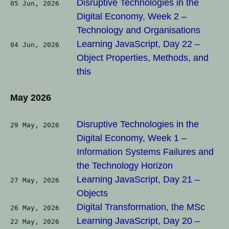
Disruptive Technologies in the
05 Jun, 2026
Digital Economy, Week 2 –
Technology and Organisations
Learning JavaScript, Day 22 –
04 Jun, 2026
Object Properties, Methods, and
this
May 2026
Disruptive Technologies in the
29 May, 2026
Digital Economy, Week 1 –
Information Systems Failures and
the Technology Horizon
Learning JavaScript, Day 21 –
27 May, 2026
Objects
Digital Transformation, the MSc
26 May, 2026
Learning JavaScript, Day 20 –
22 May, 2026