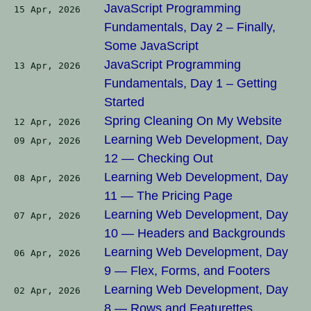
JavaScript Programming
15 Apr, 2026
Fundamentals, Day 2 – Finally,
Some JavaScript
JavaScript Programming
13 Apr, 2026
Fundamentals, Day 1 – Getting
Started
Spring Cleaning On My Website
12 Apr, 2026
Learning Web Development, Day
09 Apr, 2026
12 — Checking Out
Learning Web Development, Day
08 Apr, 2026
11 — The Pricing Page
Learning Web Development, Day
07 Apr, 2026
10 — Headers and Backgrounds
Learning Web Development, Day
06 Apr, 2026
9 — Flex, Forms, and Footers
Learning Web Development, Day
02 Apr, 2026
8 — Rows and Featurettes