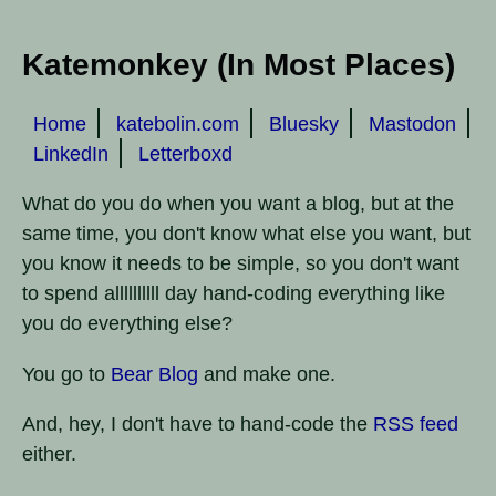
Katemonkey (In Most Places)
Home
katebolin.com
Bluesky
Mastodon
LinkedIn
Letterboxd
What do you do when you want a blog, but at the
same time, you don't know what else you want, but
you know it needs to be simple, so you don't want
to spend allllllllll day hand-coding everything like
you do everything else?
You go to
Bear Blog
and make one.
And, hey, I don't have to hand-code the
RSS feed
either.