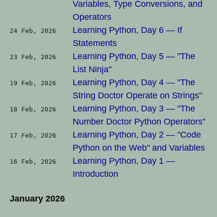
Variables, Type Conversions, and
Operators
Learning Python, Day 6 — If
24 Feb, 2026
Statements
Learning Python, Day 5 — "The
23 Feb, 2026
List Ninja"
Learning Python, Day 4 — "The
19 Feb, 2026
String Doctor Operate on Strings"
Learning Python, Day 3 — "The
18 Feb, 2026
Number Doctor Python Operators"
Learning Python, Day 2 — "Code
17 Feb, 2026
Python on the Web" and Variables
Learning Python, Day 1 —
16 Feb, 2026
Introduction
January 2026