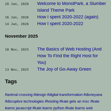
Welcome to MonstPark, a Slumber
20 Jan, 2026
Island Theme Park
How I spent 2020-2022 (again)
16 Jan, 2026
How I spent 2020-2022
14 Jan, 2026
November 2025
The Basics of Web Hosting (And
18 Nov, 2025
How To Find the Right Host for
You)
The Joy of Go-Away Green
13 Nov, 2025
Tags
#animal crossing
#design
#digital transformation
#disneyana
#disruptive technologies
#hosting
#kate gets an msc
#kate
learns javascript
#kate learns python
#kate learns web