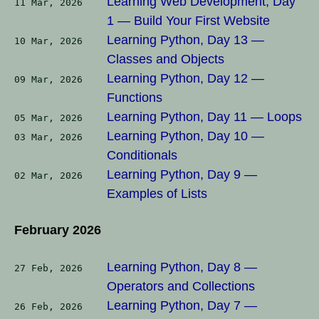
Learning Web Development, Day
11 Mar, 2026
1 — Build Your First Website
Learning Python, Day 13 —
10 Mar, 2026
Classes and Objects
Learning Python, Day 12 —
09 Mar, 2026
Functions
Learning Python, Day 11 — Loops
05 Mar, 2026
Learning Python, Day 10 —
03 Mar, 2026
Conditionals
Learning Python, Day 9 —
02 Mar, 2026
Examples of Lists
February 2026
Learning Python, Day 8 —
27 Feb, 2026
Operators and Collections
Learning Python, Day 7 —
26 Feb, 2026