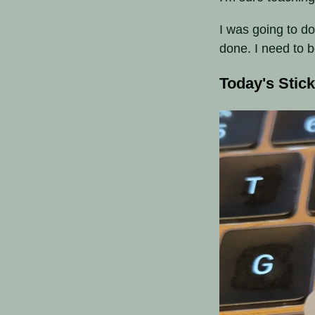
I was going to do
done. I need to b
Today's Stic