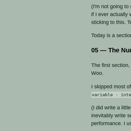
(I'm not going to 
if I ever actually
sticking to this. 
Today is a sectio
05 — The Nu
The first section
Woo.
I skipped most of
variable - int
(I did write a littl
inevitably write 
performance. I u