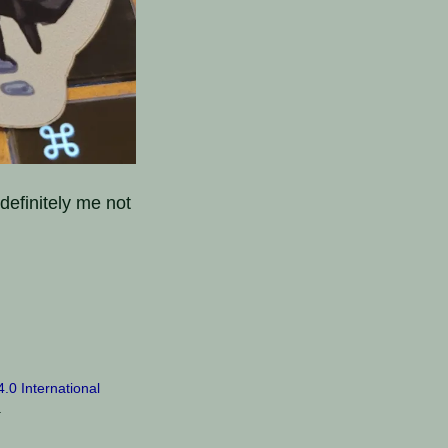
 definitely me not
0 International
.