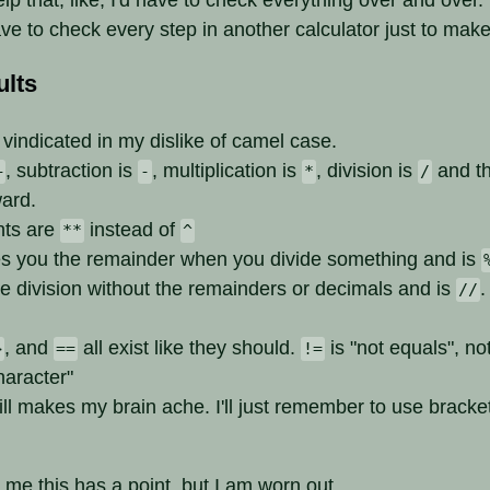
ave to check every step in another calculator just to make
lts
vindicated in my dislike of camel case.
, subtraction is
, multiplication is
, division is
and th
+
-
*
/
ward.
nts are
instead of
**
^
s you the remainder when you divide something and is
he division without the remainders or decimals and is
.
//
, and
all exist like they should.
is "not equals", no
>
==
!=
haracter"
l makes my brain ache. I'll just remember to use bracket
 me this has a point, but I am worn out.