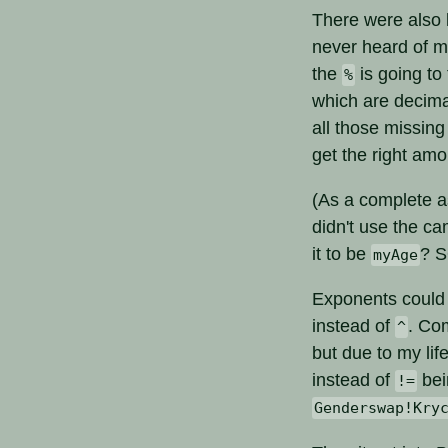
There were also l
never heard of mo
the
is going to
%
which are decima
all those missing
get the right am
(As a complete as
didn't use the c
it to be
? 
myAge
Exponents could 
instead of
. Co
^
but due to my lif
instead of
bei
!=
Genderswap!Kry