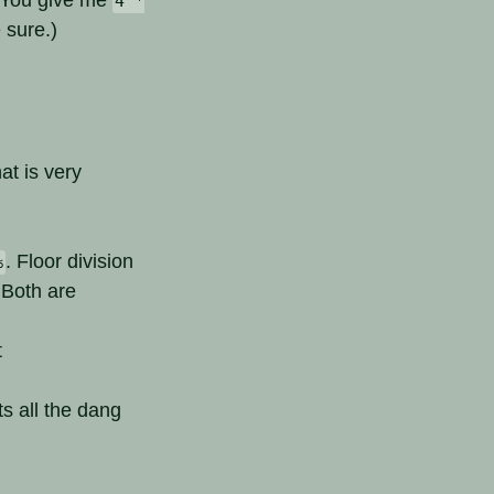
4 *
 sure.)
at is very
. Floor division
%
 Both are
t
s all the dang