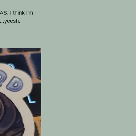
S, I think I'm
...yeesh.