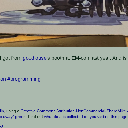
I got from
goodlouse
's booth at EM-con last year. And is
hon
#programming
lin
, using a
Creative Commons Attribution-NonCommercial-ShareAlike 4.
o away" green
. Find out
what data is collected on you visiting this page
•ʔ