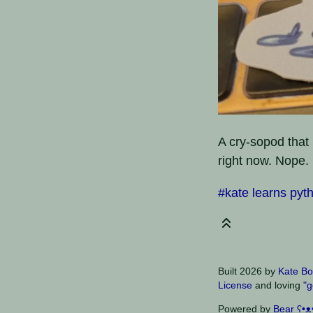
A cry-sopod that 
right now. Nope.
#kate learns pyt
Built 2026 by
Kate Bo
License
and loving
"g
Powered by
Bear
ʕ•ᴥ