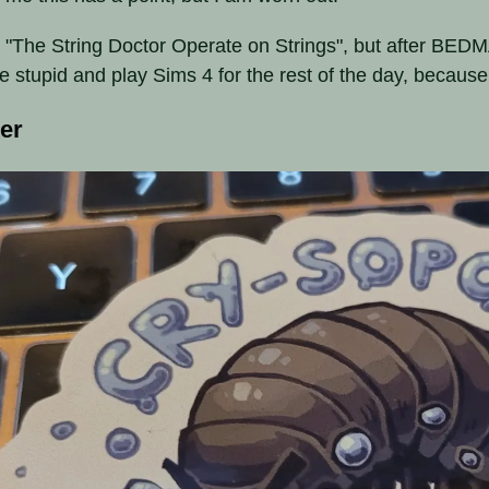
 "The String Doctor Operate on Strings", but after BEDMA
e stupid and play Sims 4 for the rest of the day, because
ker