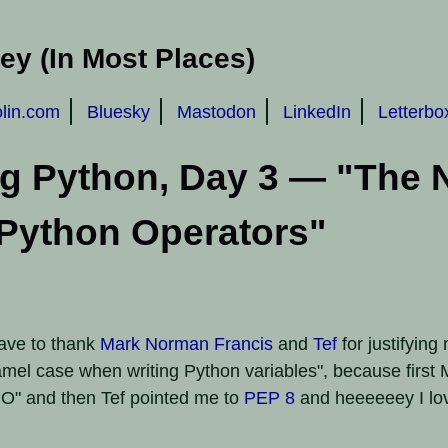
y (In Most Places)
olin.com
Bluesky
Mastodon
LinkedIn
Letterbo
ng Python, Day 3 — "The
Python Operators"
 have to thank
Mark Norman Francis
and
Tef
for justifying
mel case when writing Python variables", because firs
O" and then Tef pointed me to
PEP 8
and heeeeeey I lo