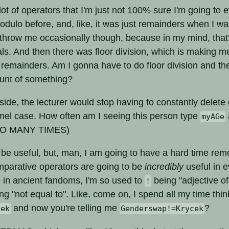
ot of operators that I'm just not 100% sure I'm going to e
dulo before, and, like, it was just remainders when I wa
 throw me occasionally though, because in my mind, that
ls. And then there was floor division, which is making m
 remainders. Am I gonna have to do floor division and th
ount of something?
ide, the lecturer would stop having to constantly delete 
amel case. How often am I seeing this person type
myAGe
SO MANY TIMES)
be useful, but, man, I am going to have a hard time r
mparative operators are going to be
incredibly
useful in e
e in ancient fandoms, I'm so used to
being "adjective of
!
ng "not equal to". Like, come on, I spend all my time thin
and now you're telling me
?
cek
Genderswap!=Krycek