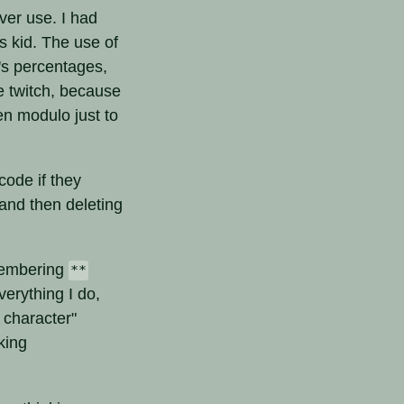
ver use. I had
s kid. The use of
's percentages,
e twitch, because
en modulo just to
code if they
and then deleting
emembering
**
verything I do,
 character"
king