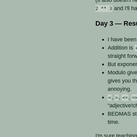
and I'll h
2 ** 3
Day 3 — Resu
I have been 
Addition is
straight for
But expone
Modulo give
gives you t
annoying.
,
,
,
<
>
<=
=
"adjective!c
BEDMAS stil
time.
I'm sure teaching