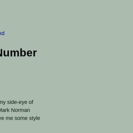
xd
 Number
 my side-eye of
t Mark Norman
ve me some style