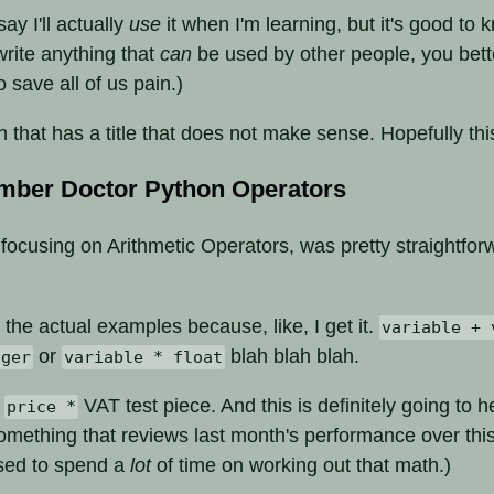
say I'll actually
use
it when I'm learning, but it's good to 
 write anything that
can
be used by other people, you bette
To save all of us pain.)
n that has a title that does not make sense. Hopefully th
mber Doctor Python Operators
, focusing on Arithmetic Operators, was pretty straightfor
 the actual examples because, like, I get it.
variable + 
or
blah blah blah.
eger
variable * float
e
VAT test piece. And this is definitely going to 
price *
something that reviews last month's performance over thi
sed to spend a
lot
of time on working out that math.)