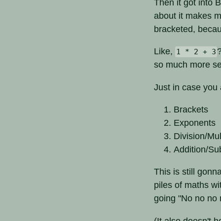
Then it got into 
about it makes my
bracketed, becaus
Like,
1 * 2 + 3
so much more se
Just in case you
Brackets
Exponents
Division/Mul
Addition/Su
This is still gon
piles of maths wi
going "No no no n
(It also doesn't 