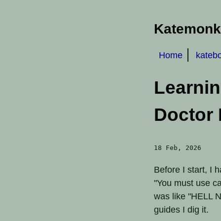
Katemonke
Home
kateb
Learni
Doctor 
18 Feb, 2026
Before I start, I
"You must use ca
was like "HELL N
guides I dig it.