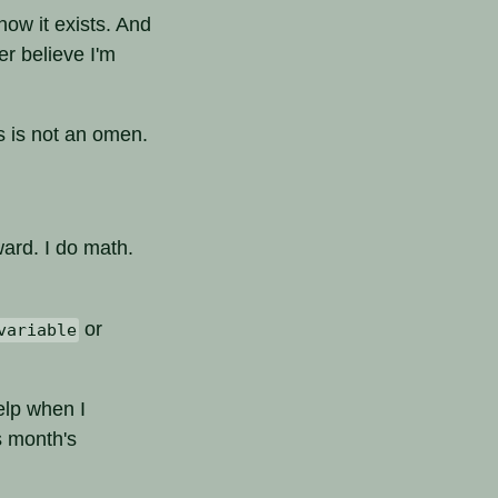
know it exists. And
r believe I'm
is is not an omen.
ward. I do math.
or
variable
help when I
s month's