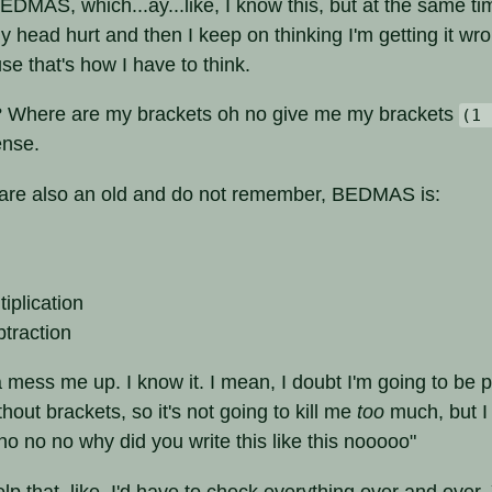
BEDMAS, which...ay...like, I know this, but at the same ti
 head hurt and then I keep on thinking I'm getting it wron
e that's how I have to think.
? Where are my brackets oh no give me my brackets
(1 
nse.
 are also an old and do not remember, BEDMAS is:
tiplication
btraction
na mess me up. I know it. I mean, I doubt I'm going to be p
thout brackets, so it's not going to kill me
too
much, but I 
o no no why did you write this like this nooooo"
help that, like, I'd have to check everything over and ove