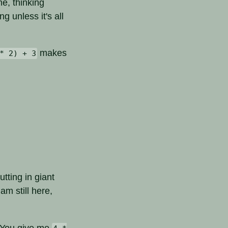
me, thinking
g unless it's all
makes
* 2) + 3
utting in giant
am still here,
r. You give me