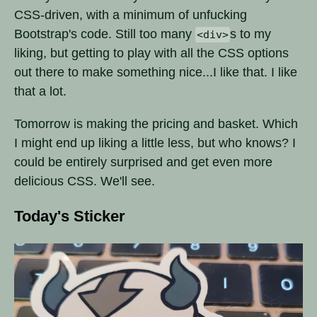
CSS-driven, with a minimum of unfucking
Bootstrap's code. Still too many
s to my
<div>
liking, but getting to play with all the CSS options
out there to make something nice...I like that. I like
that a lot.
Tomorrow is making the pricing and basket. Which
I might end up liking a little less, but who knows? I
could be entirely surprised and get even more
delicious CSS. We'll see.
Today's Sticker