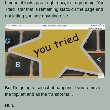
I mean, it looks great right now, it's a great big "You
Tried" star that is remaining static on the page and
not letting you see anything else.
But I'm going to see what happens if you remove
the top/left and all the transforms...
Huh.