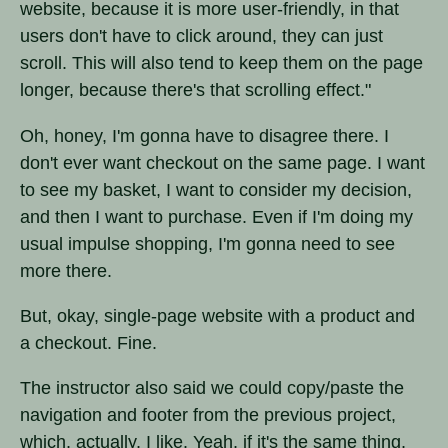
website, because it is more user-friendly, in that
users don't have to click around, they can just
scroll. This will also tend to keep them on the page
longer, because there's that scrolling effect."
Oh, honey, I'm gonna have to disagree there. I
don't ever want checkout on the same page. I want
to see my basket, I want to consider my decision,
and then I want to purchase. Even if I'm doing my
usual impulse shopping, I'm gonna need to see
more there.
But, okay, single-page website with a product and
a checkout. Fine.
The instructor also said we could copy/paste the
navigation and footer from the previous project,
which, actually, I like. Yeah, if it's the same thing,