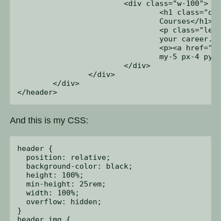
			<div class="w-100">

				<h1 class="display-3">Unlimited Online 

				Courses</h1>

				<p class="lead mb-0">Watch anywhere. Advance 

				your career. You tried.</p>

				<p><a href="#checkout" class="btn btn-primary 

				my-5 px-4 py-2">Enroll now ></a></p>

			</div>

		</div>

	</div>

And this is my CSS:
header {

  position: relative;

  background-color: black;

  height: 100%;

  min-height: 25rem;

  width: 100%;

  overflow: hidden;

}

header img {
