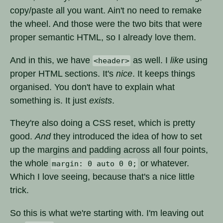
copy/paste all you want. Ain't no need to remake
the wheel. And those were the two bits that were
proper semantic HTML, so I already love them.
And in this, we have
as well. I
like
using
<header>
proper HTML sections. It's
nice
. It keeps things
organised. You don't have to explain what
something is. It just
exists
.
They're also doing a CSS reset, which is pretty
good.
And
they introduced the idea of how to set
up the margins and padding across all four points,
the whole
or whatever.
margin: 0 auto 0 0;
Which I love seeing, because that's a nice little
trick.
So this is what we're starting with. I'm leaving out