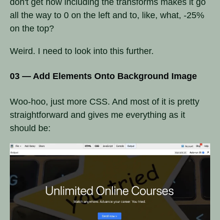
don't get how including the transforms makes it go
all the way to 0 on the left and to, like, what, -25%
on the top?
Weird. I need to look into this further.
03 — Add Elements Onto Background Image
Woo-hoo, just more CSS. And most of it is pretty
straightforward and gives me everything as it
should be: