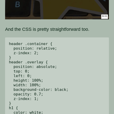
And the CSS is pretty straightforward too.
header .container {

  position: relative;

  z-index: 2;

}

header .overlay {

  position: absolute;

  top: 0;

  left: 0;

  height: 100%;

  width: 100%;

  background-color: black;

  opacity: 0.7;

  z-index: 1;

}

h1 {

  color: white;
