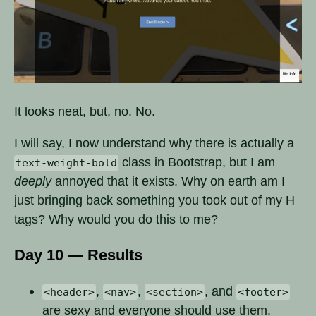
It looks neat, but, no. No.
I will say, I now understand why there is actually a
class in Bootstrap, but I am
text-weight-bold
deeply
annoyed that it exists. Why on earth am I
just bringing back something you took out of my H
tags? Why would you do this to me?
Day 10 — Results
,
,
, and
<header>
<nav>
<section>
<footer>
are sexy and everyone should use them.