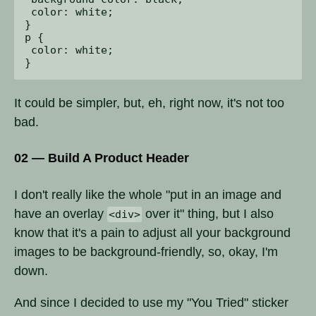
 color: white;

}

p {

 color: white;

It could be simpler, but, eh, right now, it's not too
bad.
02 — Build A Product Header
I don't really like the whole "put in an image and
have an overlay
over it" thing, but I also
<div>
know that it's a pain to adjust all your background
images to be background-friendly, so, okay, I'm
down.
And since I decided to use my "You Tried" sticker