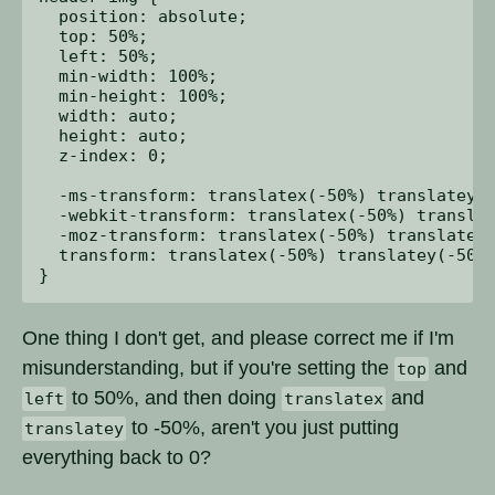
  position: absolute;

  top: 50%;

  left: 50%;

  min-width: 100%;

  min-height: 100%;

  width: auto;

  height: auto;

  z-index: 0;

  -ms-transform: translatex(-50%) translatey(-
  -webkit-transform: translatex(-50%) translat
  -moz-transform: translatex(-50%) translatey(
  transform: translatex(-50%) translatey(-50%)
One thing I don't get, and please correct me if I'm
misunderstanding, but if you're setting the
and
top
to 50%, and then doing
and
left
translatex
to -50%, aren't you just putting
translatey
everything back to 0?