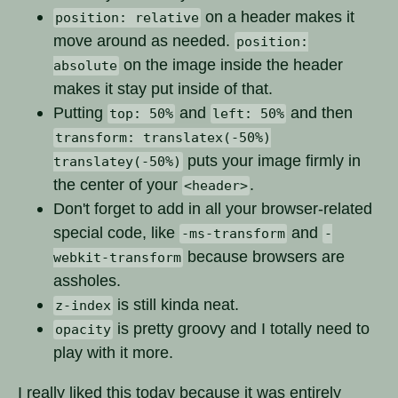
on a header makes it
position: relative
move around as needed.
position:
on the image inside the header
absolute
makes it stay put inside of that.
Putting
and
and then
top: 50%
left: 50%
transform: translatex(-50%)
puts your image firmly in
translatey(-50%)
the center of your
.
<header>
Don't forget to add in all your browser-related
special code, like
and
-ms-transform
-
because browsers are
webkit-transform
assholes.
is still kinda neat.
z-index
is pretty groovy and I totally need to
opacity
play with it more.
I really liked this today because it was entirely