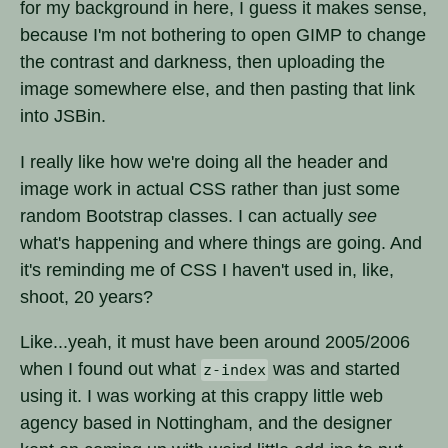
for my background in here, I guess it makes sense,
because I'm not bothering to open GIMP to change
the contrast and darkness, then uploading the
image somewhere else, and then pasting that link
into JSBin.
I really like how we're doing all the header and
image work in actual CSS rather than just some
random Bootstrap classes. I can actually
see
what's happening and where things are going. And
it's reminding me of CSS I haven't used in, like,
shoot, 20 years?
Like...yeah, it must have been around 2005/2006
when I found out what
was and started
z-index
using it. I was working at this crappy little web
agency based in Nottingham, and the designer