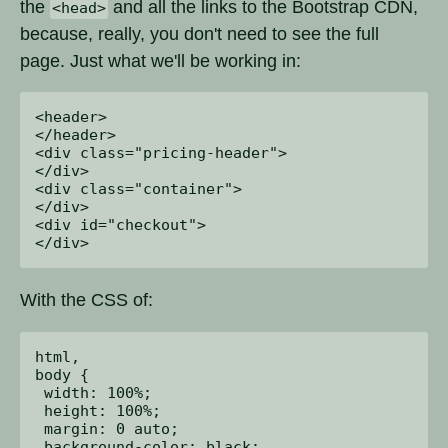
the
and all the links to the Bootstrap CDN,
<head>
because, really, you don't need to see the full
page. Just what we'll be working in:
<header>

</header>

<div class="pricing-header">

</div>

<div class="container">

</div>

<div id="checkout">

With the CSS of:
html,

body {

 width: 100%;

 height: 100%;

 margin: 0 auto;

 background-color: black;
