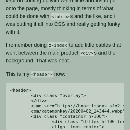
kept on coming up with weird little add-ins to put
onto the page, mostly thinking in terms of what
could be done with
s and the like, and I
<table>
was putting it all into CSS and really getting funky
with it.
I remember doing
to add little cables that
z-index
went between the main product
s and the
<div>
background. That was neat.
This is my
now:
<header>
<header>

	<div class="overlay">

	</div>

	<img src="https://bear-images.sfo2.cdn.digitaloceanspaces.

	com/katemonkey/20260402_143444.webp">

	<div class="container h-100">

		<div class="d-flex h-100 text-center 

		align-items-center">
