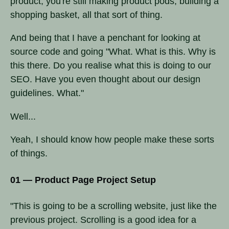
product, you're still making product pods, building a
shopping basket, all that sort of thing.
And being that I have a penchant for looking at
source code and going "What. What is this. Why is
this there. Do you realise what this is doing to our
SEO. Have you even thought about our design
guidelines. What."
Well...
Yeah, I should know how people make these sorts
of things.
01 — Product Page Project Setup
"This is going to be a scrolling website, just like the
previous project. Scrolling is a good idea for a