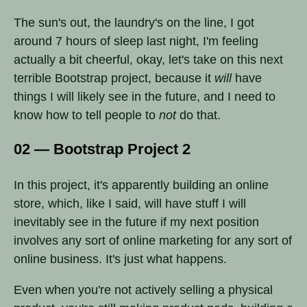
The sun's out, the laundry's on the line, I got
around 7 hours of sleep last night, I'm feeling
actually a bit cheerful, okay, let's take on this next
terrible Bootstrap project, because it
will
have
things I will likely see in the future, and I need to
know how to tell people to
not
do that.
02 — Bootstrap Project 2
In this project, it's apparently building an online
store, which, like I said, will have stuff I will
inevitably see in the future if my next position
involves any sort of online marketing for any sort of
online business. It's just what happens.
Even when you're not actively selling a physical