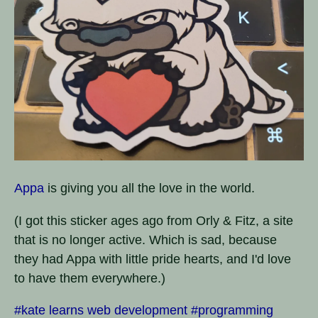
Appa
is giving you all the love in the world.
(I got this sticker ages ago from Orly & Fitz, a site
that is no longer active. Which is sad, because
they had Appa with little pride hearts, and I'd love
to have them everywhere.)
#kate learns web development
#programming