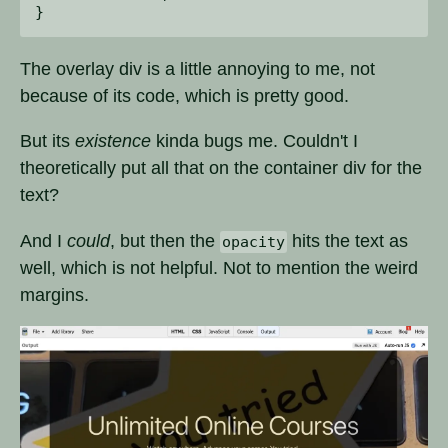
The overlay div is a little annoying to me, not
because of its code, which is pretty good.
But its
existence
kinda bugs me. Couldn't I
theoretically put all that on the container div for the
text?
And I
could
, but then the
hits the text as
opacity
well, which is not helpful. Not to mention the weird
margins.