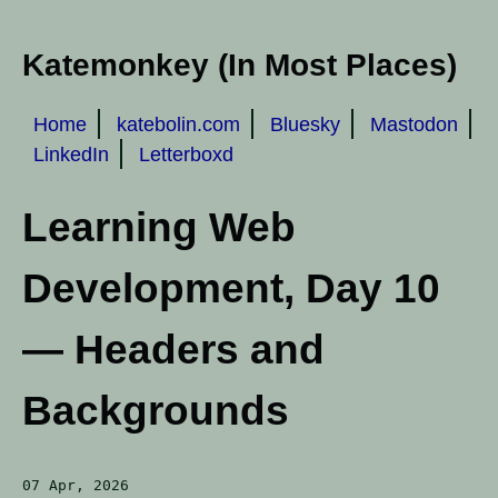
Katemonkey (In Most Places)
Home
katebolin.com
Bluesky
Mastodon
LinkedIn
Letterboxd
Learning Web
Development, Day 10
— Headers and
Backgrounds
07 Apr, 2026