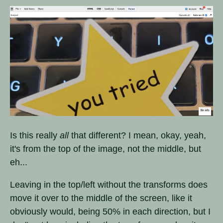
Is this really
all
that different? I mean, okay, yeah,
it's from the top of the image, not the middle, but
eh...
Leaving in the top/left without the transforms does
move it over to the middle of the screen, like it
obviously would, being 50% in each direction, but I