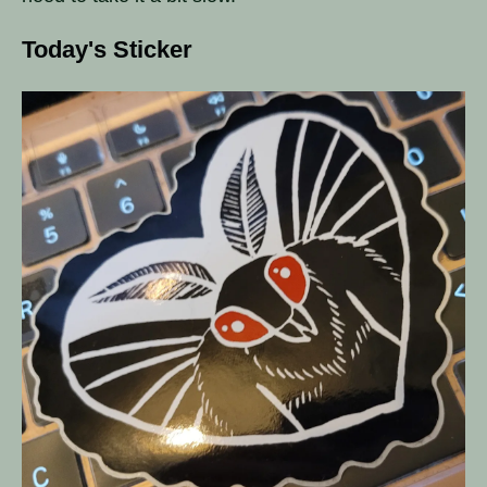
Today's Sticker