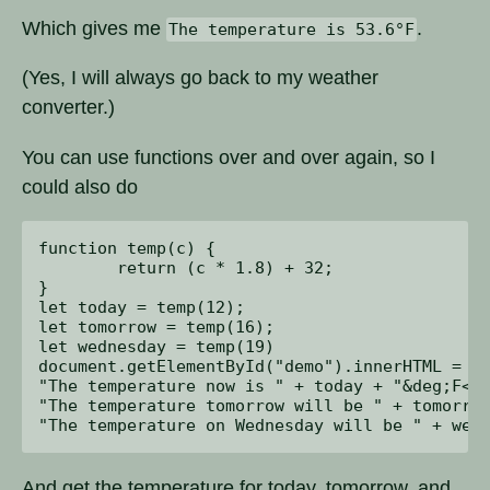
Which gives me
.
The temperature is 53.6°F
(Yes, I will always go back to my weather
converter.)
You can use functions over and over again, so I
could also do
function temp(c) {

	return (c * 1.8) + 32;

}

let today = temp(12);

let tomorrow = temp(16);

let wednesday = temp(19)

document.getElementById("demo").innerHTML = 

"The temperature now is " + today + "&deg;F<br
"The temperature tomorrow will be " + tomorrow
And get the temperature for today, tomorrow, and