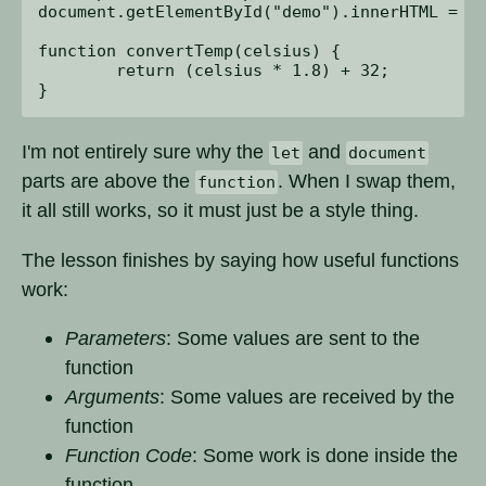
document.getElementById("demo").innerHTML = re
function convertTemp(celsius) {

	return (celsius * 1.8) + 32;

I'm not entirely sure why the
and
let
document
parts are above the
. When I swap them,
function
it all still works, so it must just be a style thing.
The lesson finishes by saying how useful functions
work:
Parameters
: Some values are sent to the
function
Arguments
: Some values are received by the
function
Function Code
: Some work is done inside the
function