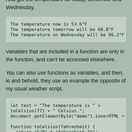
Wednesday.
The temperature now is 53.6°F

The temperature tomorrow will be 60.8°F

Variables that are included in a function are only in
the function, and can't be accessed elsewhere.
You can also use functions as variables, and then,
lo and behold, they use an example the opposite of
my usual weather script.
let text = "The temperature is " + 

toCelsius(77) + " Celsius.";

document.getElementById("demo").innerHTML = te
function toCelsius(fahrenheit) {

  return (5/9) * (fahrenheit-32);
