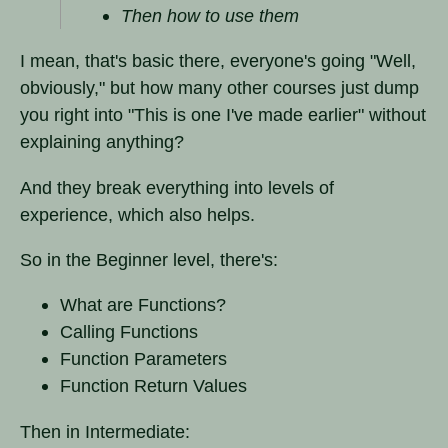
Then how to use them
I mean, that's basic there, everyone's going "Well,
obviously," but how many other courses just dump
you right into "This is one I've made earlier" without
explaining anything?
And they break everything into levels of
experience, which also helps.
So in the Beginner level, there's:
What are Functions?
Calling Functions
Function Parameters
Function Return Values
Then in Intermediate: