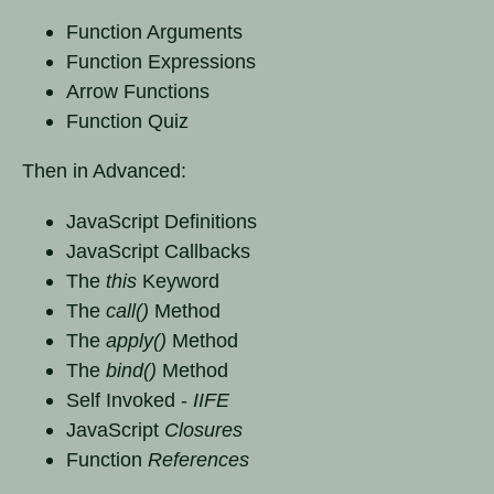
Function Arguments
Function Expressions
Arrow Functions
Function Quiz
Then in Advanced:
JavaScript Definitions
JavaScript Callbacks
The
this
Keyword
The
call()
Method
The
apply()
Method
The
bind()
Method
Self Invoked -
IIFE
JavaScript
Closures
Function
References