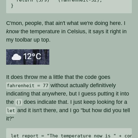
C'mon, people, that ain't what we're doing here. I
know
the temperature in Celsius, it says it right in
my toolbar up top.
It does throw me a little that the code goes
without actually definitively
fahrenheit = 77
indicating that anywhere, but I guess putting it into
the
does indicate that. I just keep looking for a
()
and it isn't there, and I go "but how did you tell
let
it?"
let report = "The temperature now is " + conve