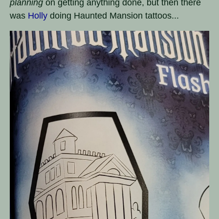
planning
on getting anything done, but then there
was
Holly
doing Haunted Mansion tattoos...