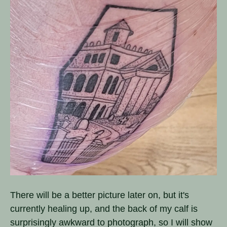
There will be a better picture later on, but it's
currently healing up, and the back of my calf is
surprisingly awkward to photograph, so I will show