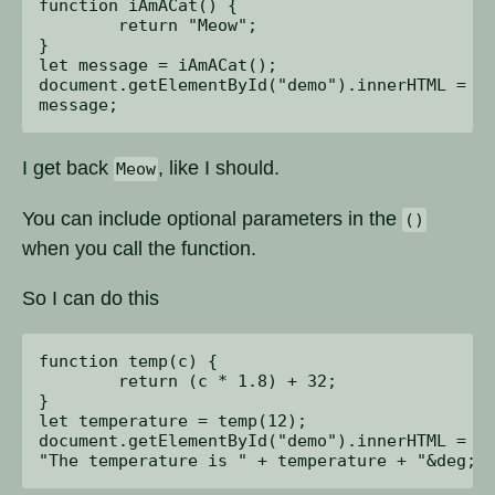
function iAmACat() {

	return "Meow";

}

let message = iAmACat();

document.getElementById("demo").innerHTML = 

I get back
, like I should.
Meow
You can include optional parameters in the
()
when you call the function.
So I can do this
function temp(c) {

	return (c * 1.8) + 32;

}

let temperature = temp(12);

document.getElementById("demo").innerHTML = 
