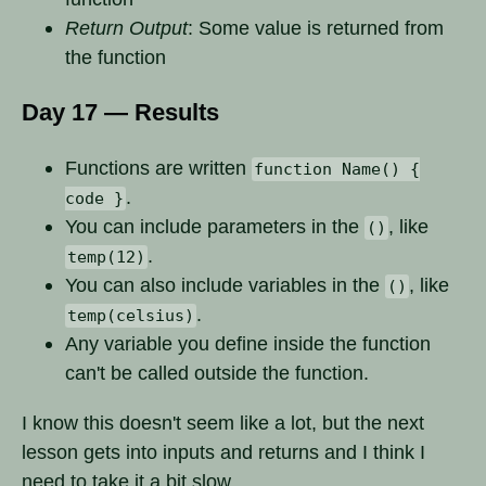
Return Output
: Some value is returned from
the function
Day 17 — Results
Functions are written
function Name() {
.
code }
You can include parameters in the
, like
()
.
temp(12)
You can also include variables in the
, like
()
.
temp(celsius)
Any variable you define inside the function
can't be called outside the function.
I know this doesn't seem like a lot, but the next
lesson gets into inputs and returns and I think I
need to take it a bit slow.