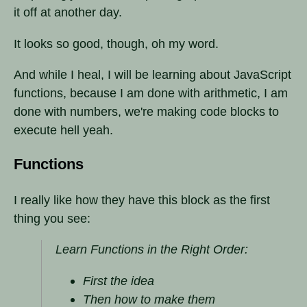
it off at another day.
It looks so good, though, oh my word.
And while I heal, I will be learning about JavaScript
functions, because I am done with arithmetic, I am
done with numbers, we're making code blocks to
execute hell yeah.
Functions
I really like how they have this block as the first
thing you see:
Learn Functions in the Right Order:
First the idea
Then how to make them