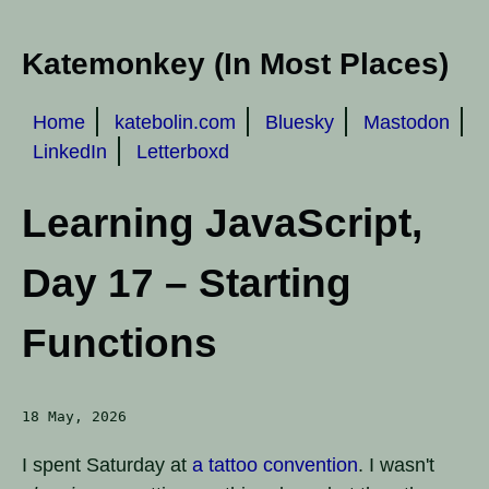
Katemonkey (In Most Places)
Home
katebolin.com
Bluesky
Mastodon
LinkedIn
Letterboxd
Learning JavaScript,
Day 17 – Starting
Functions
18 May, 2026
I spent Saturday at
a tattoo convention
. I wasn't