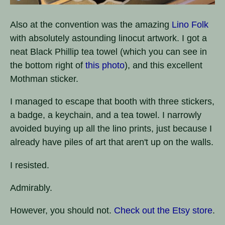
Also at the convention was the amazing
Lino Folk
with absolutely astounding linocut artwork. I got a
neat Black Phillip tea towel (which you can see in
the bottom right of
this photo
), and this excellent
Mothman sticker.
I managed to escape that booth with three stickers,
a badge, a keychain, and a tea towel. I narrowly
avoided buying up all the lino prints, just because I
already have piles of art that aren't up on the walls.
I resisted.
Admirably.
However, you should not.
Check out the Etsy store
.