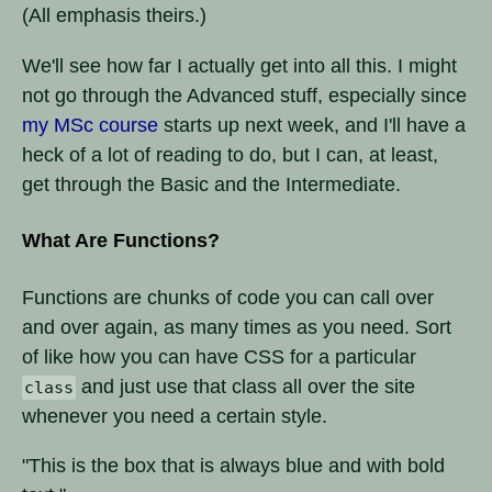
(All emphasis theirs.)
We'll see how far I actually get into all this. I might
not go through the Advanced stuff, especially since
my MSc course
starts up next week, and I'll have a
heck of a lot of reading to do, but I can, at least,
get through the Basic and the Intermediate.
What Are Functions?
Functions are chunks of code you can call over
and over again, as many times as you need. Sort
of like how you can have CSS for a particular
and just use that class all over the site
class
whenever you need a certain style.
"This is the box that is always blue and with bold