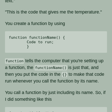
text."
"This is the code that gives me the temperature."
You create a function by using
function functionName() { 

	Code to run;

tells the computer that you're setting up
function
a function, the
is just that, and
functionName()
then you put the code in the
to make that code
{}
run whenever you call the function by its name.
You call a function by just including its name. So, if
I did something like this