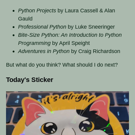
Python Projects
by Laura Cassell & Alan
Gauld
Professional Python
by Luke Sneeringer
Bite-Size Python: An Introduction to Python
Programming
by April Speight
Adventures in Python
by Craig Richardson
But what do you think? What should I do next?
Today's Sticker