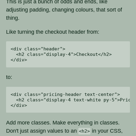
This is just a bunch of odds and ends, like
adjusting padding, changing colours, that sort of
thing.
Like turning the checkout header from:
<div class="header">

  <h2 class="display-4">Checkout</h2>

to:
<div class="pricing-header text-center">

  <h2 class="display-4 text-white py-5">Pricin
Add more classes. Make everything in classes.
Don't just assign values to an
in your CSS,
<h2>