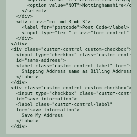
      <option value="NOT">Nottinghamshire</opt
    </select>

  </div>

  <div class="col-md-3 mb-3">

    <label for="postcode">Post Code</label>

    <input type="text" class="form-control" id
  </div>

</div>

<div class="custom-control custom-checkbox">

  <input type="checkbox" class="custom-control
  id="same-address">

  <label class="custom-control-label" for="sam
    Shipping Address same as Billing Address

  </label>

</div>

<div class="custom-control custom-checkbox">

  <input type="checkbox" class="custom-control
  id="save-information">

  <label class="custom-control-label" 

  for="save-information">

    Save My Address

  </label>
