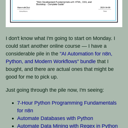
I don't know what I'm going to start on Monday. I
could start another online course — I have a
considerable pile in the
"AI Automation for n8n,
Python, and Modern Workflows" bundle
that I
bought, and there are actual ones that might be
good for me to pick up.
Just going through the pile now, I'm seeing:
7-Hour Python Programming Fundamentals
for n8n
Automate Databases with Python
Automate Data Mining with Regex in Python