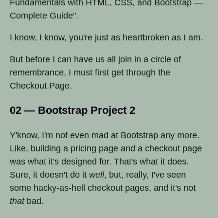
Fundamentals with HTML, CSS, and Bootstrap —
Complete Guide".
I know, I know, you're just as heartbroken as I am.
But before I can have us all join in a circle of
remembrance, I must first get through the
Checkout Page.
02 — Bootstrap Project 2
Y'know, I'm not even mad at Bootstrap any more.
Like, building a pricing page and a checkout page
was what it's designed for. That's what it does.
Sure, it doesn't do it
well
, but, really, I've seen
some hacky-as-hell checkout pages, and it's not
that
bad.