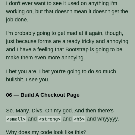
I don't ever want to see it used on anything I'm
working on, but that doesn't mean it doesn't get the
job done.
I'm probably going to get mad at it again, though,
just because forms are already tricky and annoying
and I have a feeling that Bootstrap is going to be
make them even more annoying.
I bet you are. I bet you're going to do so much
bullshit. I see you.
06 — Build A Checkout Page
So. Many. Divs. Oh my god. And then there's
and
and
and whyyyyy.
<small>
<strong>
<h5>
Why does my code look like this?