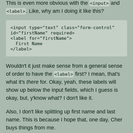
This is even more obvious with the
and
<input>
. Like, why am I doing it like this?
<label>
<input type="text" class="form-control" 

id="firstName" required>

<label for="firstName">

  First Name

Wouldn't it just make sense from a general sense
of order to have the
first? I mean, that's
<label>
what it's
there
for. Okay, yeah, these labels will
show up below the input fields, which I guess is
okay, but, y'know what? I don't like it.
Also, I don't like splitting up first name and last
name. This is because I hope that, one day, Cher
buys things from me.