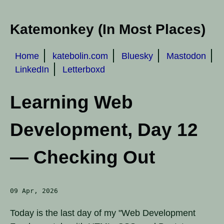
Katemonkey (In Most Places)
Home
katebolin.com
Bluesky
Mastodon
LinkedIn
Letterboxd
Learning Web
Development, Day 12
— Checking Out
09 Apr, 2026
Today is the last day of my "Web Development