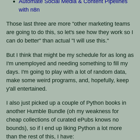
Automate Social Media & Content Pipelines
with n8n
Those last three are more "other marketing teams
are going to do this, so let's see how they work so I
can do better" than actual "I will use this."
But I think that might be my schedule for as long as
I'm unemployed and needing something to fill my
days. I'm going to play with a lot of random data,
make some weird programs, and, hopefully, keep
y'all entertained.
I also just picked up a couple of Python books in
another Humble Bundle (oh my weakness for
cheap collections of curated ePubs knows no
bounds), so if I end up liking Python a lot more
than the rest of this, I have: