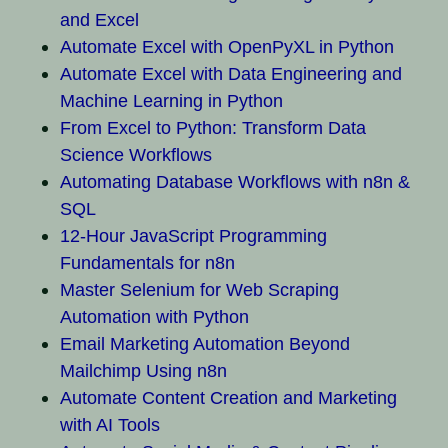
and Excel
Automate Excel with OpenPyXL in Python
Automate Excel with Data Engineering and
Machine Learning in Python
From Excel to Python: Transform Data
Science Workflows
Automating Database Workflows with n8n &
SQL
12-Hour JavaScript Programming
Fundamentals for n8n
Master Selenium for Web Scraping
Automation with Python
Email Marketing Automation Beyond
Mailchimp Using n8n
Automate Content Creation and Marketing
with AI Tools