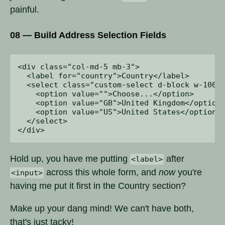
painful.
08 — Build Address Selection Fields
<div class="col-md-5 mb-3">

  <label for="country">Country</label>

  <select class="custom-select d-block w-100" 
    <option value="">Choose...</option>

    <option value="GB">United Kingdom</option>
    <option value="US">United States</option>

  </select>

Hold up, you have me putting
after
<label>
across this whole form, and
now
you're
<input>
having me put it first in the Country section?
Make up your dang mind! We can't have both,
that's just tacky!