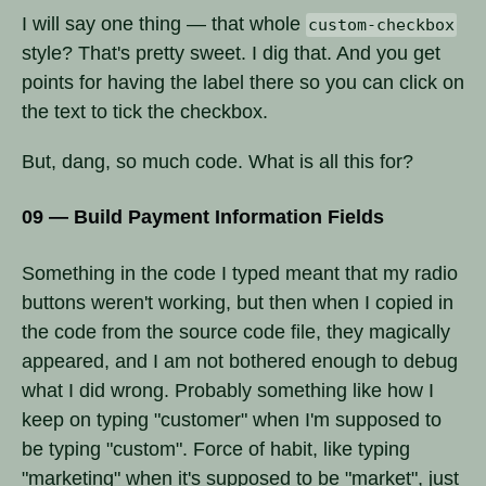
I will say one thing — that whole
custom-checkbox
style? That's pretty sweet. I dig that. And you get
points for having the label there so you can click on
the text to tick the checkbox.
But, dang, so much code. What is all this for?
09 — Build Payment Information Fields
Something in the code I typed meant that my radio
buttons weren't working, but then when I copied in
the code from the source code file, they magically
appeared, and I am not bothered enough to debug
what I did wrong. Probably something like how I
keep on typing "customer" when I'm supposed to
be typing "custom". Force of habit, like typing
"marketing" when it's supposed to be "market", just