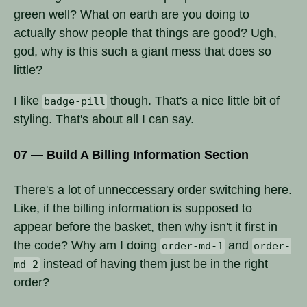
green well? What on earth are you doing to
actually show people that things are good? Ugh,
god, why is this such a giant mess that does so
little?
I like
though. That's a nice little bit of
badge-pill
styling. That's about all I can say.
07 — Build A Billing Information Section
There's a lot of unneccessary order switching here.
Like, if the billing information is supposed to
appear before the basket, then why isn't it first in
the code? Why am I doing
and
order-md-1
order-
instead of having them just be in the right
md-2
order?