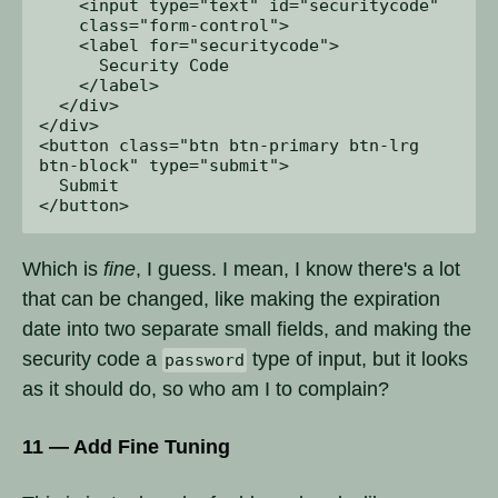
    <input type="text" id="securitycode" 

    class="form-control">

    <label for="securitycode">

      Security Code

    </label>

  </div>

</div>

<button class="btn btn-primary btn-lrg 

btn-block" type="submit">

  Submit

Which is
fine
, I guess. I mean, I know there's a lot
that can be changed, like making the expiration
date into two separate small fields, and making the
security code a
type of input, but it looks
password
as it should do, so who am I to complain?
11 — Add Fine Tuning