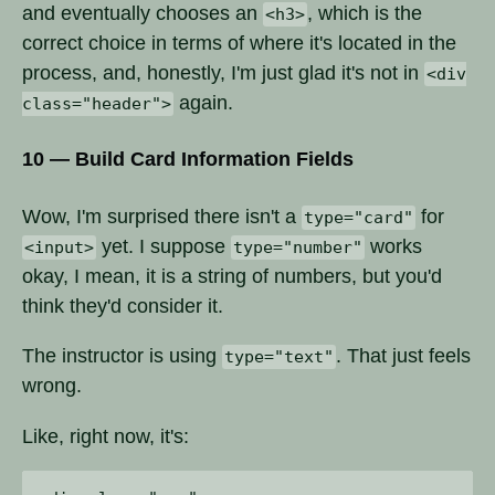
and eventually chooses an
, which is the
<h3>
correct choice in terms of where it's located in the
process, and, honestly, I'm just glad it's not in
<div
again.
class="header">
10 — Build Card Information Fields
Wow, I'm surprised there isn't a
for
type="card"
yet. I suppose
works
<input>
type="number"
okay, I mean, it is a string of numbers, but you'd
think they'd consider it.
The instructor is using
. That just feels
type="text"
wrong.
Like, right now, it's: