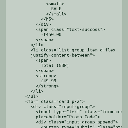
              <small>

                SALE

              </small>

            </h5>

          </div>

          <span class="text-success">

            -£450.00

          </span>

        </li>

        <li class="list-group-item d-flex 

        justify-content-between">

          <span>

            Total (GBP)

          </span>

          <strong>

            £49.99

          </strong>

        </li>

      </ul>

      <form class="card p-2">

        <div class="input-group">

          <input type="text" class="form-contr
          placeholder="Promo Code">

          <div class="input-group-append">

            <button type="submit" class="btn b