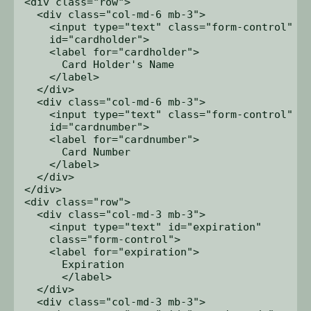
<div class="row">

  <div class="col-md-6 mb-3">

    <input type="text" class="form-control" 

    id="cardholder">

    <label for="cardholder">

      Card Holder's Name

    </label>

  </div>

  <div class="col-md-6 mb-3">

    <input type="text" class="form-control" 

    id="cardnumber">

    <label for="cardnumber">

      Card Number

    </label>

  </div>

</div>

<div class="row">

  <div class="col-md-3 mb-3">

    <input type="text" id="expiration" 

    class="form-control">

    <label for="expiration">

      Expiration

      </label>

  </div>

  <div class="col-md-3 mb-3">
