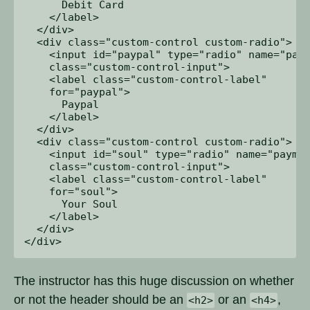
      Debit Card

    </label>

  </div>

  <div class="custom-control custom-radio">

    <input id="paypal" type="radio" name="paym
    class="custom-control-input">

    <label class="custom-control-label" 

    for="paypal">

      Paypal

    </label>

  </div>

  <div class="custom-control custom-radio">

    <input id="soul" type="radio" name="paymen
    class="custom-control-input">

    <label class="custom-control-label" 

    for="soul">

      Your Soul

    </label>

  </div>

The instructor has this huge discussion on whether
or not the header should be an
or an
,
<h2>
<h4>