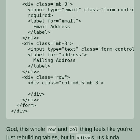
    <div class="mb-3">

      <input type="email" class="form-control"
      required>

      <label for="email">

        Email Address

      </label>

    </div>

    <div class="mb-3">

      <input type="text" class="form-control" 
      <label for="address">

        Mailing Address

      </label>

    </div>

    <div class="row">

      <div class="col-md-5 mb-3">

      </div>

    </div>

  </form>

God, this whole
and
thing feels like you're
row
col
just rebuilding tables, but in
s. It's kinda
<div>