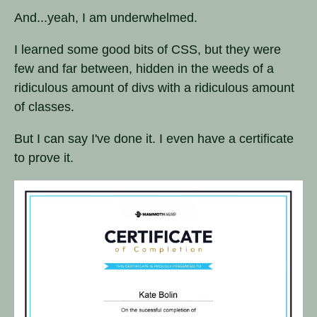
And...yeah, I am underwhelmed.
I learned some good bits of CSS, but they were
few and far between, hidden in the weeds of a
ridiculous amount of divs with a ridiculous amount
of classes.
But I can say I've done it. I even have a certificate
to prove it.