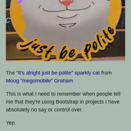
The
"It's alright just be polite" sparkly cat
from
Moog "megomobile" Graham
This is what I need to remember when people tell
me that they're using Bootstrap in projects I have
absolutely no say or control over.
Yep.