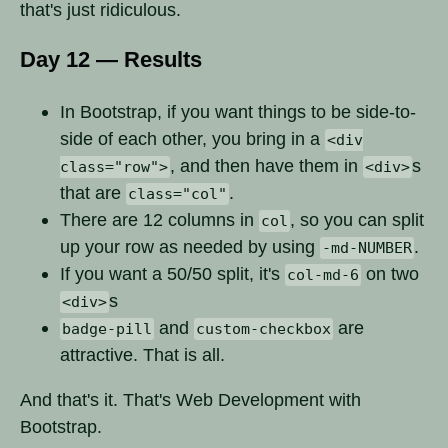
that's just ridiculous.
Day 12 — Results
In Bootstrap, if you want things to be side-to-
side of each other, you bring in a
<div
, and then have them in
s
class="row">
<div>
that are
.
class="col"
There are 12 columns in
, so you can split
col
up your row as needed by using
.
-md-NUMBER
If you want a 50/50 split, it's
on two
col-md-6
s
<div>
and
are
badge-pill
custom-checkbox
attractive. That is all.
And that's it. That's Web Development with
Bootstrap.