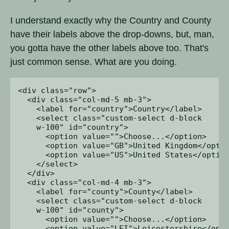
I understand exactly why the Country and County
have their labels above the drop-downs, but, man,
you gotta have the other labels above too. That's
just common sense. What are you doing.
<div class="row">

  <div class="col-md-5 mb-3">

    <label for="country">Country</label>

    <select class="custom-select d-block 

    w-100" id="country">

      <option value="">Choose...</option>

      <option value="GB">United Kingdom</optio
      <option value="US">United States</option
    </select>

  </div>

  <div class="col-md-4 mb-3">

    <label for="county">County</label>

    <select class="custom-select d-block 

    w-100" id="county">

      <option value="">Choose...</option>

      <option value="LEI">Leicestershire</opti