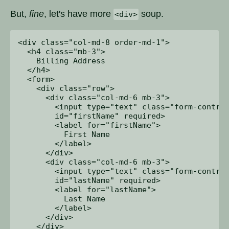
But,
fine
, let's have more
soup.
<div>
<div class="col-md-8 order-md-1">

  <h4 class="mb-3">

    Billing Address

  </h4>

  <form>

    <div class="row">

      <div class="col-md-6 mb-3">

        <input type="text" class="form-control
        id="firstName" required>

        <label for="firstName">

          First Name

        </label>

      </div>

      <div class="col-md-6 mb-3">

        <input type="text" class="form-control
        id="lastName" required>

        <label for="lastName">

          Last Name

        </label>

      </div>

    </div>
