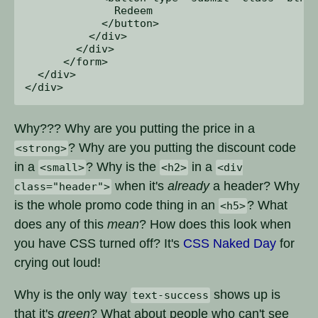
              Redeem

            </button>

          </div>

        </div>

      </form>

  </div>

Why??? Why are you putting the price in a
? Why are you putting the discount code
<strong>
in a
? Why is the
in a
<small>
<h2>
<div
when it's
already
a header? Why
class="header">
is the whole promo code thing in an
? What
<h5>
does any of this
mean
? How does this look when
you have CSS turned off? It's
CSS Naked Day
for
crying out loud!
Why is the only way
shows up is
text-success
that it's
green
? What about people who can't see