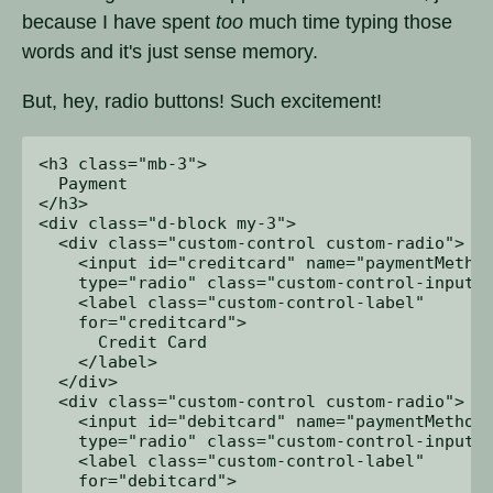
because I have spent
too
much time typing those
words and it's just sense memory.
But, hey, radio buttons! Such excitement!
<h3 class="mb-3">

  Payment

</h3>

<div class="d-block my-3">

  <div class="custom-control custom-radio">

    <input id="creditcard" name="paymentMethod
    type="radio" class="custom-control-input">
    <label class="custom-control-label" 

    for="creditcard">

      Credit Card

    </label>

  </div>

  <div class="custom-control custom-radio">

    <input id="debitcard" name="paymentMethod"
    type="radio" class="custom-control-input">
    <label class="custom-control-label" 

    for="debitcard">
