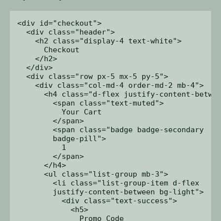
<div id="checkout">

  <div class="header">

    <h2 class="display-4 text-white">

      Checkout

    </h2>

  </div>

  <div class="row px-5 mx-5 py-5">

    <div class="col-md-4 order-md-2 mb-4">

      <h4 class="d-flex justify-content-betwee
        <span class="text-muted">

          Your Cart

        </span>

        <span class="badge badge-secondary 

        badge-pill">

          1

        </span>

      </h4>

      <ul class="list-group mb-3">

        <li class="list-group-item d-flex 

        justify-content-between bg-light">

          <div class="text-success">

            <h5>

              Promo Code 
