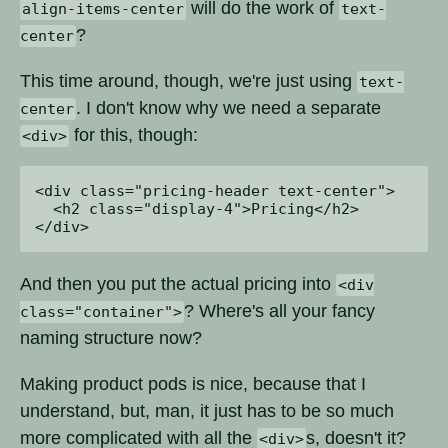
will do the work of
align-items-center
text-
?
center
This time around, though, we're just using
text-
. I don't know why we need a separate
center
for this, though:
<div>
<div class="pricing-header text-center">

  <h2 class="display-4">Pricing</h2>

And then you put the actual pricing into
<div
? Where's all your fancy
class="container">
naming structure now?
Making product pods is nice, because that I
understand, but, man, it just has to be so much
more complicated with all the
s, doesn't it?
<div>