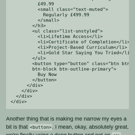
          £49.99 

          <small class="text-muted">

            Regularly £499.99

          </small>

        </h3>

        <ul class="list-unstyled">

          <li>Lifetime Access</li>

          <li>Certificate of Completion</li>

          <li>Project-Based Curriculum</li>

          <li>Gold Star Saying You Tried</li>

        </ul>

        <button type="button" class="btn btn-l
        btn-block btn-outline-primary">

          Buy Now

        </button>

      </div>

    </div>

  </div>

Another thing that is making me narrow my eyes a
bit is that
. I mean, okay, absolutely great,
<button>
we're finally using a dang button and not an