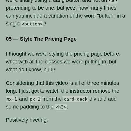
<a>
pretending to be one, but jeez, how many times
can you include a variation of the word "button" in a
single
?
<button>
05 — Style The Pricing Page
I thought we
were
styling the pricing page before,
what with all the classes we were putting in, but
what do I know, huh?
Considering that this video is all of three minutes
long, I just got to watch the instructor remove the
and
from the
div and add
mx-1
px-1
card-deck
some padding to the
.
<h2>
Positively riveting.