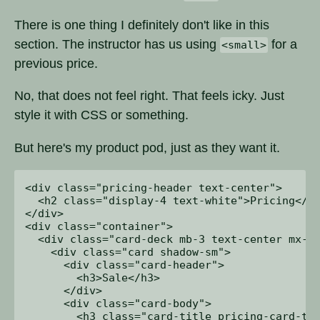
There is one thing I definitely don't like in this
section. The instructor has us using
for a
<small>
previous price.
No, that does not feel right. That feels icky. Just
style it with CSS or something.
But here's my product pod, just as they want it.
<div class="pricing-header text-center">

  <h2 class="display-4 text-white">Pricing</h2
</div>

<div class="container">

  <div class="card-deck mb-3 text-center mx-1 
    <div class="card shadow-sm">

      <div class="card-header">

        <h3>Sale</h3>

      </div>

      <div class="card-body">

        <h3 class="card-title pricing-card-tit