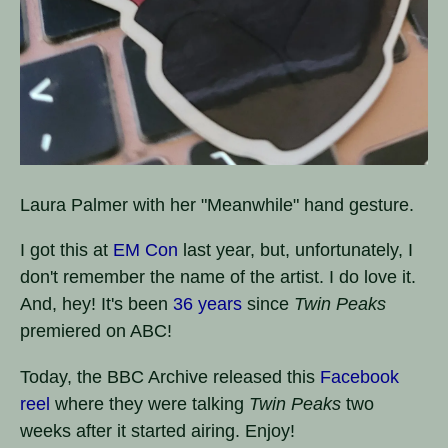
Laura Palmer with her "Meanwhile" hand gesture.
I got this at
EM Con
last year, but, unfortunately, I
don't remember the name of the artist. I do love it.
And, hey! It's been
36 years
since
Twin Peaks
premiered on ABC!
Today, the BBC Archive released this
Facebook
reel
where they were talking
Twin Peaks
two
weeks after it started airing. Enjoy!