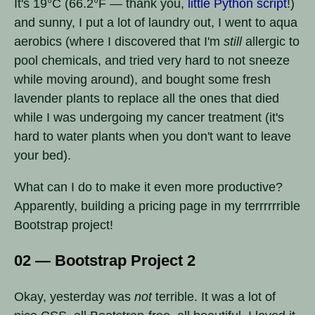
It's 19°C (66.2°F — thank you,
little Python script
!)
and sunny, I put a lot of laundry out, I went to aqua
aerobics (where I discovered that I'm
still
allergic to
pool chemicals, and tried very hard to not sneeze
while moving around), and bought some fresh
lavender plants to replace all the ones that died
while I was undergoing my cancer treatment (it's
hard to water plants when you don't want to leave
your bed).
What can I do to make it even more productive?
Apparently, building a pricing page in my terrrrrrible
Bootstrap project!
02 — Bootstrap Project 2
Okay, yesterday was
not
terrible. It was a lot of