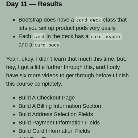
Day 11 — Results
Bootstrap does have a
class that
card-deck
lets you set up product pods very easily.
Each
in the deck has a
card
card-header
and a
.
card-body
Yeah, okay, I didn't learn that much this time, but,
hey, I got a little further through this, and I only
have six more videos to get through before I finish
this course completely.
Build A Checkout Page
Build A Billing Information Section
Build Address Selection Fields
Build Payment Information Fields
Build Card Information Fields