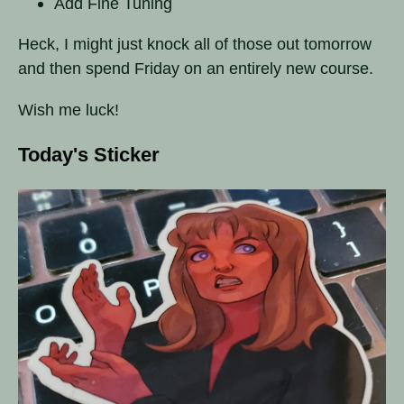
Add Fine Tuning
Heck, I might just knock all of those out tomorrow
and then spend Friday on an entirely new course.
Wish me luck!
Today's Sticker