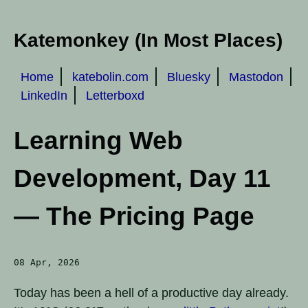
Katemonkey (In Most Places)
Home
katebolin.com
Bluesky
Mastodon
LinkedIn
Letterboxd
Learning Web
Development, Day 11
— The Pricing Page
08 Apr, 2026
Today has been a hell of a productive day already.