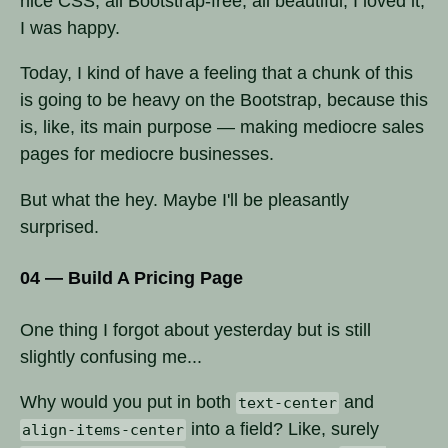
nice CSS, all Bootstrap-free, all beautiful, I loved it,
I was happy.
Today, I kind of have a feeling that a chunk of this
is going to be heavy on the Bootstrap, because this
is, like, its main purpose — making mediocre sales
pages for mediocre businesses.
But what the hey. Maybe I'll be pleasantly
surprised.
04 — Build A Pricing Page
One thing I forgot about yesterday but is still
slightly confusing me...
Why would you put in both
and
text-center
into a field? Like, surely
align-items-center