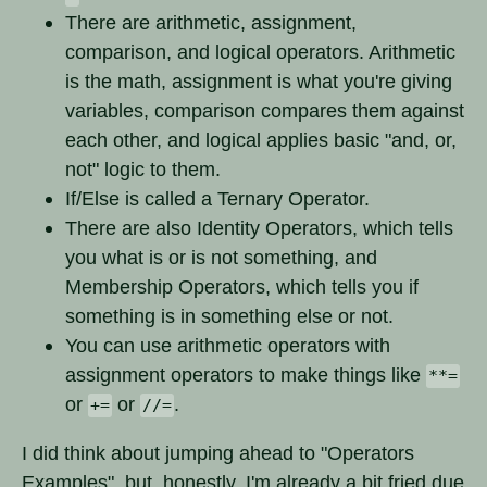
There are arithmetic, assignment,
comparison, and logical operators. Arithmetic
is the math, assignment is what you're giving
variables, comparison compares them against
each other, and logical applies basic "and, or,
not" logic to them.
If/Else is called a Ternary Operator.
There are also Identity Operators, which tells
you what is or is not something, and
Membership Operators, which tells you if
something is in something else or not.
You can use arithmetic operators with
assignment operators to make things like
**=
or
or
.
+=
//=
I did think about jumping ahead to "Operators
Examples", but, honestly, I'm already a bit fried due