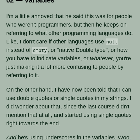
02 — Variables
I'm a little annoyed that he said this was for people
who weren't programmers, but then he keeps on
referring to what other programming languages do.
Like, I don't care if other languages use
null
instead of
, or "native Double type", or how
empty
you have to indicate variables, or
whatever
, you're
just making it a lot more confusing to people by
referring to it.
On the other hand, I have now been told that I can
use double quotes or single quotes in my strings. I
did wonder about that, since the last course didn't
mention that at all, and started using single quotes
right towards the end.
And
he's using underscores in the variables. Woo.