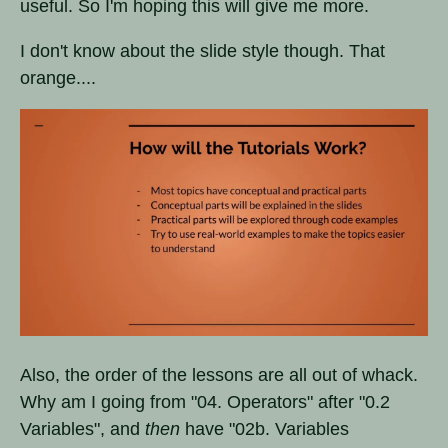
useful. So I'm hoping this will give me more.
I don't know about the slide style though. That
orange....
Also, the order of the lessons are all out of whack.
Why am I going from "04. Operators" after "0.2
Variables", and
then
have "02b. Variables