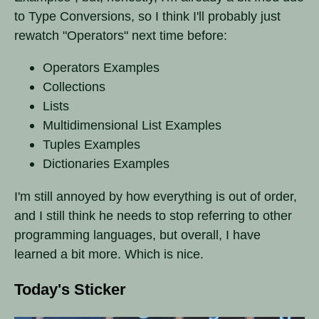
to Type Conversions, so I think I'll probably just
rewatch "Operators" next time before:
Operators Examples
Collections
Lists
Multidimensional List Examples
Tuples Examples
Dictionaries Examples
I'm still annoyed by how everything is out of order,
and I still think he needs to stop referring to other
programming languages, but overall, I have
learned a bit more. Which is nice.
Today's Sticker