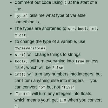
Comment out code using
at the start of a
#
line.
tells me what type of variable
type()
something is.
The types are shortened to
,
,
,
str
bool
int
.
float
To change the type of a variable, use
.
type(variable)
will change things to strings
str()
will turn everything into
unless
bool()
True
it's
, which will be
0
False
will turn any numbers into integers, but
int()
can't turn anything else into integers — you
can convert
but not
"5"
"Five"
will turn any integers into floats,
float()
which means you'll get
when you convert
1.0
.
1