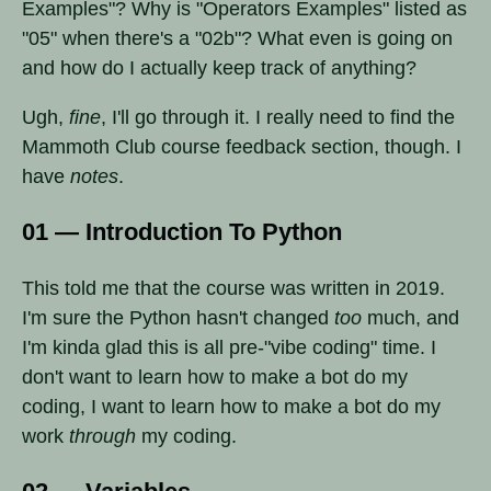
Examples"? Why is "Operators Examples" listed as
"05" when there's a "02b"? What even is going on
and how do I actually keep track of anything?
Ugh,
fine
, I'll go through it. I really need to find the
Mammoth Club course feedback section, though. I
have
notes
.
01 — Introduction To Python
This told me that the course was written in 2019.
I'm sure the Python hasn't changed
too
much, and
I'm kinda glad this is all pre-"vibe coding" time. I
don't want to learn how to make a bot do my
coding, I want to learn how to make a bot do my
work
through
my coding.