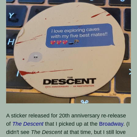
A sticker released for 20th anniversary re-release
of
The Descent
that I picked up at the
Broadway
. (I
didn't see
The Descent
at that time, but I still love