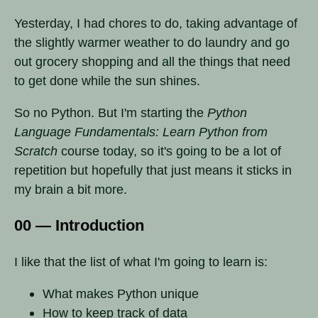
Yesterday, I had chores to do, taking advantage of
the slightly warmer weather to do laundry and go
out grocery shopping and all the things that need
to get done while the sun shines.
So no Python. But I'm starting the
Python
Language Fundamentals: Learn Python from
Scratch
course today, so it's going to be a lot of
repetition but hopefully that just means it sticks in
my brain a bit more.
00 — Introduction
I like that the list of what I'm going to learn is:
What makes Python unique
How to keep track of data