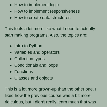
How to implement logic
How to implement responsiveness
How to create data structures
This feels a lot more like what I need to actually
start making programs. Also, the topics are:
Intro to Python
Variables and operators
Collection types
Conditionals and loops
Functions
Classes and objects
This is a lot more grown-up than the other one. I
liked how the previous course was a bit more
ridiculous, but I didn't really learn much that was