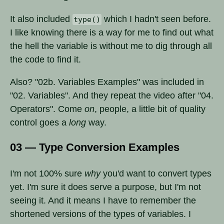
It also included
which I hadn't seen before.
type()
I like knowing there is a way for me to find out what
the hell the variable is without me to dig through all
the code to find it.
Also? "02b. Variables Examples" was included in
"02. Variables". And they repeat the video after "04.
Operators". Come
on
, people, a little bit of quality
control goes a
long
way.
03 — Type Conversion Examples
I'm not 100% sure
why
you'd want to convert types
yet. I'm sure it does serve a purpose, but I'm not
seeing it. And it means I have to remember the
shortened versions of the types of variables. I