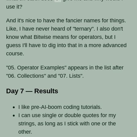
use it?
And it's nice to have the fancier names for things.
Like, I have never heard of "ternary". I also don't
know what Bitwise means for operators, but I
guess I'll have to dig into that in a more advanced
course.
"05. Operator Examples" appears in the list after
"06. Collections" and "07. Lists".
Day 7 — Results
I like pre-AI-boom coding tutorials.
I can use single or double quotes for my
strings, as long as I stick with one or the
other.