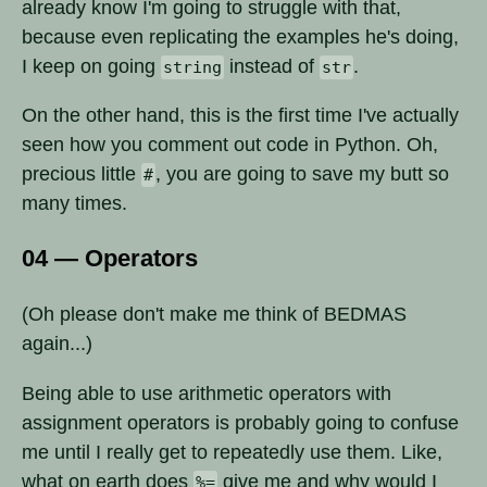
already know I'm going to struggle with that,
because even replicating the examples he's doing,
I keep on going
instead of
.
string
str
On the other hand, this is the first time I've actually
seen how you comment out code in Python. Oh,
precious little
, you are going to save my butt so
#
many times.
04 — Operators
(Oh please don't make me think of BEDMAS
again...)
Being able to use arithmetic operators with
assignment operators is probably going to confuse
me until I really get to repeatedly use them. Like,
what on earth does
give me and why would I
%=