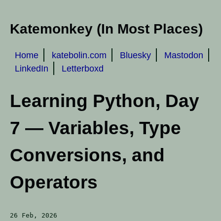
Katemonkey (In Most Places)
Home
katebolin.com
Bluesky
Mastodon
LinkedIn
Letterboxd
Learning Python, Day
7 — Variables, Type
Conversions, and
Operators
26 Feb, 2026