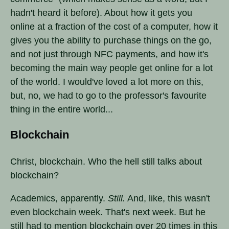
hadn't heard it before). About how it gets you
online at a fraction of the cost of a computer, how it
gives you the ability to purchase things on the go,
and not just through NFC payments, and how it's
becoming the main way people get online for a lot
of the world. I would've loved a lot more on this,
but, no, we had to go to the professor's favourite
thing in the entire world...
Blockchain
Christ, blockchain. Who the hell still talks about
blockchain?
Academics, apparently.
Still.
And, like, this wasn't
even blockchain week. That's next week. But he
still had to mention blockchain over 20 times in this