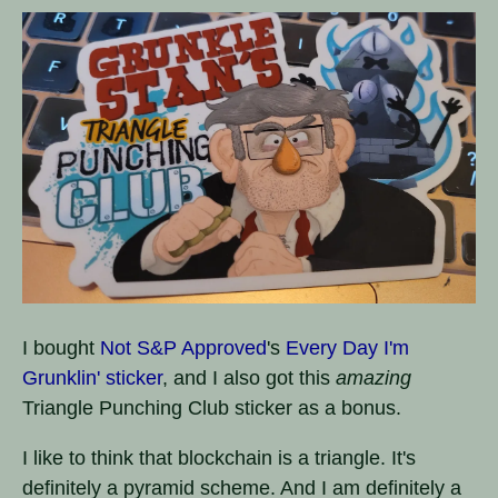
I bought
Not S&P Approved
's
Every Day I'm
Grunklin' sticker
, and I also got this
amazing
Triangle Punching Club sticker as a bonus.
I like to think that blockchain is a triangle. It's
definitely a pyramid scheme. And I am definitely a