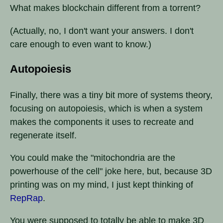
What makes blockchain different from a torrent?
(Actually, no, I don't want your answers. I don't
care enough to even want to know.)
Autopoiesis
Finally, there was a tiny bit more of systems theory,
focusing on autopoiesis, which is when a system
makes the components it uses to recreate and
regenerate itself.
You could make the "mitochondria are the
powerhouse of the cell" joke here, but, because 3D
printing was on my mind, I just kept thinking of
RepRap
.
You were supposed to totally be able to make 3D