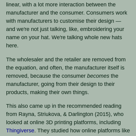
linear, with a lot more interaction between the
manufacturer and the consumer. Consumers work
with manufacturers to customise their design —
and we're not just talking, like, embroidering your
name on your hat. We're talking whole new hats
here.
The wholesaler and the retailer are removed from
the equation, and often, the manufacturer itself is
removed, because the consumer
becomes
the
manufacturer, going from their design to their
products, making their own things.
This also came up in the recommended reading
from Rayna, Striukova, & Darlington (2015), who
looked at online 3D printing platforms, including
Thingiverse
. They studied how online platforms like