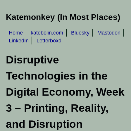
Katemonkey (In Most Places)
Home
katebolin.com
Bluesky
Mastodon
LinkedIn
Letterboxd
Disruptive
Technologies in the
Digital Economy, Week
3 – Printing, Reality,
and Disruption