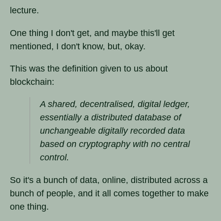
lecture.
One thing I don't get, and maybe this'll get
mentioned, I don't know, but, okay.
This was the definition given to us about
blockchain:
A shared, decentralised, digital ledger,
essentially a distributed database of
unchangeable digitally recorded data
based on cryptography with no central
control.
So it's a bunch of data, online, distributed across a
bunch of people, and it all comes together to make
one thing.