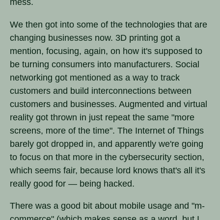
mess.
We then got into some of the technologies that are
changing businesses now. 3D printing got a
mention, focusing, again, on how it's supposed to
be turning consumers into manufacturers. Social
networking got mentioned as a way to track
customers and build interconnections between
customers and businesses. Augmented and virtual
reality got thrown in just repeat the same "more
screens, more of the time". The Internet of Things
barely got dropped in, and apparently we're going
to focus on that more in the cybersecurity section,
which seems fair, because lord knows that's all it's
really good for — being hacked.
There was a good bit about mobile usage and "m-
commerce" (which makes sense as a word, but I