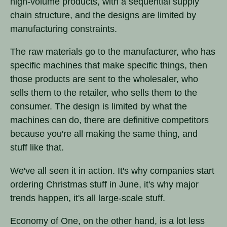
high-volume products, with a sequential supply
chain structure, and the designs are limited by
manufacturing constraints.
The raw materials go to the manufacturer, who has
specific machines that make specific things, then
those products are sent to the wholesaler, who
sells them to the retailer, who sells them to the
consumer. The design is limited by what the
machines can do, there are definitive competitors
because you're all making the same thing, and
stuff like that.
We've all seen it in action. It's why companies start
ordering Christmas stuff in June, it's why major
trends happen, it's all large-scale stuff.
Economy of One, on the other hand, is a lot less