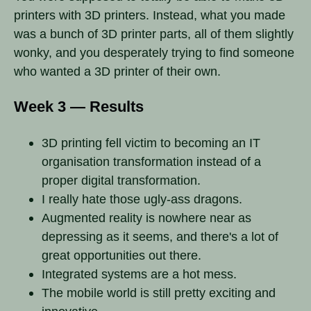
printers with 3D printers. Instead, what you made
was a bunch of 3D printer parts, all of them slightly
wonky, and you desperately trying to find someone
who wanted a 3D printer of their own.
Week 3 — Results
3D printing fell victim to becoming an IT
organisation transformation instead of a
proper digital transformation.
I really hate those ugly-ass dragons.
Augmented reality is nowhere near as
depressing as it seems, and there's a lot of
great opportunities out there.
Integrated systems are a hot mess.
The mobile world is still pretty exciting and