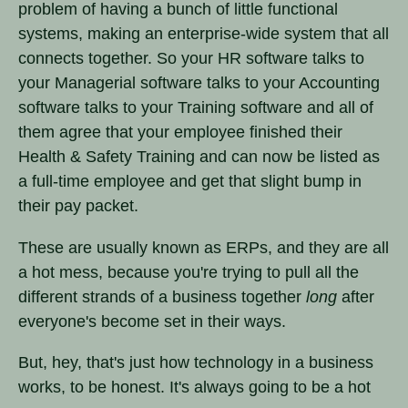
problem of having a bunch of little functional
systems, making an enterprise-wide system that all
connects together. So your HR software talks to
your Managerial software talks to your Accounting
software talks to your Training software and all of
them agree that your employee finished their
Health & Safety Training and can now be listed as
a full-time employee and get that slight bump in
their pay packet.
These are usually known as ERPs, and they are all
a hot mess, because you're trying to pull all the
different strands of a business together
long
after
everyone's become set in their ways.
But, hey, that's just how technology in a business
works, to be honest. It's always going to be a hot