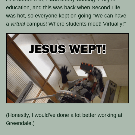
education, and this was back when Second Life
was hot, so everyone kept on going "We can have
a
virtual
campus! Where students meet! Virtually!"
(Honestly, I would've done a lot better working at
Greendale.)