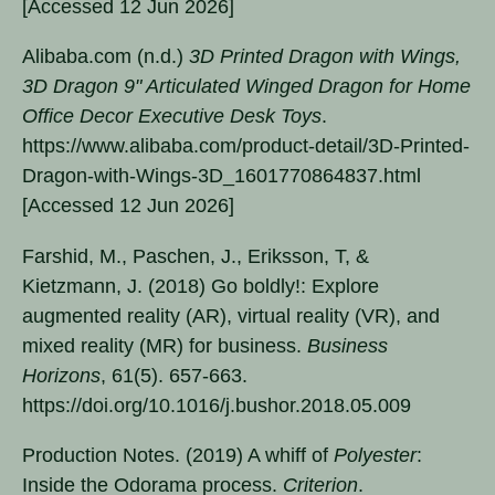
[Accessed 12 Jun 2026]
Alibaba.com (n.d.)
3D Printed Dragon with Wings,
3D Dragon 9" Articulated Winged Dragon for Home
Office Decor Executive Desk Toys
.
https://www.alibaba.com/product-detail/3D-Printed-
Dragon-with-Wings-3D_1601770864837.html
[Accessed 12 Jun 2026]
Farshid, M., Paschen, J., Eriksson, T, &
Kietzmann, J. (2018) Go boldly!: Explore
augmented reality (AR), virtual reality (VR), and
mixed reality (MR) for business.
Business
Horizons
, 61(5). 657-663.
https://doi.org/10.1016/j.bushor.2018.05.009
Production Notes. (2019) A whiff of
Polyester
:
Inside the Odorama process.
Criterion
.