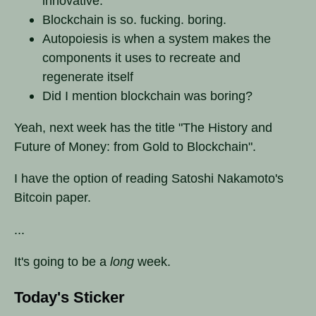
innovative.
Blockchain is so. fucking. boring.
Autopoiesis is when a system makes the
components it uses to recreate and
regenerate itself
Did I mention blockchain was boring?
Yeah, next week has the title "The History and
Future of Money: from Gold to Blockchain".
I have the option of reading Satoshi Nakamoto's
Bitcoin paper.
...
It's going to be a
long
week.
Today's Sticker