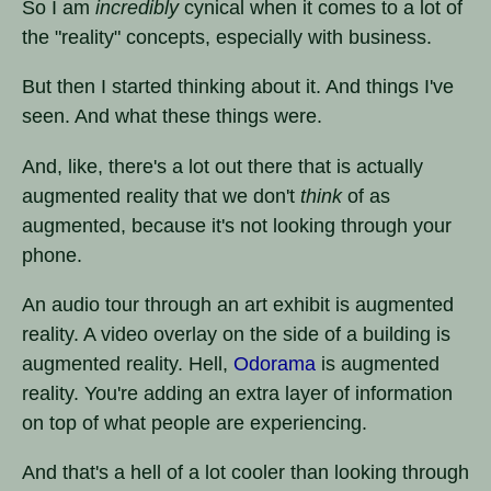
So I am
incredibly
cynical when it comes to a lot of
the "reality" concepts, especially with business.
But then I started thinking about it. And things I've
seen. And what these things were.
And, like, there's a lot out there that is actually
augmented reality that we don't
think
of as
augmented, because it's not looking through your
phone.
An audio tour through an art exhibit is augmented
reality. A video overlay on the side of a building is
augmented reality. Hell,
Odorama
is augmented
reality. You're adding an extra layer of information
on top of what people are experiencing.
And that's a hell of a lot cooler than looking through