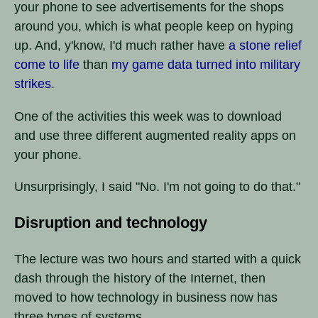
your phone to see advertisements for the shops
around you, which is what people keep on hyping
up. And, y'know, I'd much rather have
a stone relief
come to life
than
my game data turned into military
strikes
.
One of the activities this week was to download
and use three different augmented reality apps on
your phone.
Unsurprisingly, I said "No. I'm not going to do that."
Disruption and technology
The lecture was two hours and started with a quick
dash through the history of the Internet, then
moved to how technology in business now has
three types of systems.