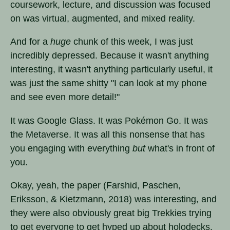
coursework, lecture, and discussion was focused
on was virtual, augmented, and mixed reality.
And for a
huge
chunk of this week, I was just
incredibly depressed. Because it wasn't anything
interesting, it wasn't anything particularly useful, it
was just the same shitty "I can look at my phone
and see even more detail!"
It was Google Glass. It was Pokémon Go. It was
the Metaverse. It was all this nonsense that has
you engaging with everything
but
what's in front of
you.
Okay, yeah, the paper (Farshid, Paschen,
Eriksson, & Kietzmann, 2018) was interesting, and
they were also obviously great big Trekkies trying
to get everyone to get hyped up about holodecks,