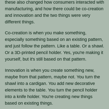
these also changed how consumers interacted with
manufacturing, and how there could be co-creation
and innovation and the two things were very
different things.
Co-creation is when you make something,
especially something based on an existing pattern,
and just follow the pattern. Like a table. Or a shawl.
Or a 3D-printed pencil holder. Yes, you're making it
yourself, but it's still based on that pattern.
Innovation is when you create something new,
maybe from that pattern, maybe not. You turn the
shawl into a cardigan. You add new decorative
elements to the table. You turn the pencil holder
into a knife holder. You're creating new things
based on existing things.