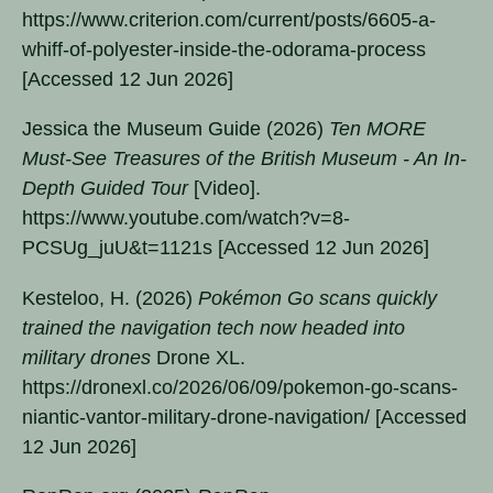
https://www.criterion.com/current/posts/6605-a-
whiff-of-polyester-inside-the-odorama-process
[Accessed 12 Jun 2026]
Jessica the Museum Guide (2026)
Ten MORE
Must-See Treasures of the British Museum - An In-
Depth Guided Tour
[Video].
https://www.youtube.com/watch?v=8-
PCSUg_juU&t=1121s [Accessed 12 Jun 2026]
Kesteloo, H. (2026)
Pokémon Go scans quickly
trained the navigation tech now headed into
military drones
Drone XL.
https://dronexl.co/2026/06/09/pokemon-go-scans-
niantic-vantor-military-drone-navigation/ [Accessed
12 Jun 2026]