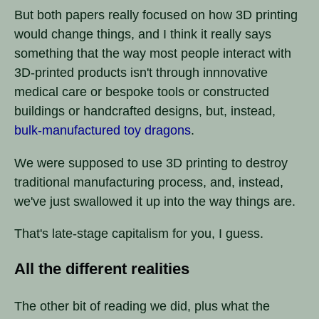
But both papers really focused on how 3D printing
would change things, and I think it really says
something that the way most people interact with
3D-printed products isn't through innnovative
medical care or bespoke tools or constructed
buildings or handcrafted designs, but, instead,
bulk-manufactured toy dragons
.
We were supposed to use 3D printing to destroy
traditional manufacturing process, and, instead,
we've just swallowed it up into the way things are.
That's late-stage capitalism for you, I guess.
All the different realities
The other bit of reading we did, plus what the