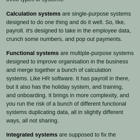
Calculation systems
are single-purpose systems
designed to do one thing and do it well. So, like,
payroll. It's designed to take in the employee data,
crunch some numbers, and pop out payments.
Functional systems
are multiple-purpose systems
designed to improve organisation in the business
and merge together a bunch of calculation
systems. Like HR software. It has payroll in there,
but it also has the holiday system, and training,
and onboarding. It brings in more complexity, and
you run the risk of a bunch of different functional
systems duplicating data, all in slightly different
ways, all not sharing.
Integrated systems
are supposed to fix the