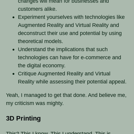
changes will mean for businesses and
customers alike.
Experiment yourselves with technologies like
Augmented Reality and Virtual Reality and
deconstruct their use and potential by using
theoretical models.
Understand the implications that such
technologies can have for e-commerce and
the digital economy.
Critique Augmented Reality and Virtual
Reality while assessing their potential appeal.
Yeah, I managed to get that done. And believe me,
my criticism was mighty.
3D Printing
This? This I know. This I understand. This is