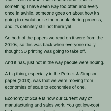
something I have seen
way
too often and every
once in awhile, someone goes on about how it's
going to revolutionise the manufacturing process,
and it's definitely still not there yet.
So both of the papers we read on it were from the
2010s, so this was back when everyone really
thought 3D printing was going to take off.
And it has, just not in the way people were hoping.
A big thing, especially in the Petrick & Simpson
paper (2013), was that we were moving from
economies of scale to economies of one.
Economy of Scale is how our current way of
manufacturing and sales work. You get low-cost