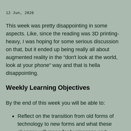
12 Jun, 2026
This week was pretty disappointing in some
aspects. Like, since the reading was 3D printing-
heavy, I was hoping for some serious discussion
on that, but it ended up being really all about
augmented reality in the "don't look at the world,
look at your phone" way and that is hella
disappointing.
Weekly Learning Objectives
By the end of this week you will be able to:
Reflect on the transition from old forms of
technology to new forms and what these