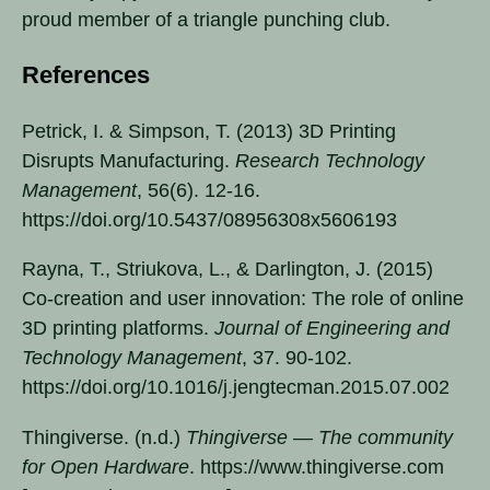
proud member of a triangle punching club.
References
Petrick, I. & Simpson, T. (2013) 3D Printing
Disrupts Manufacturing.
Research Technology
Management
, 56(6). 12-16.
https://doi.org/10.5437/08956308x5606193
Rayna, T., Striukova, L., & Darlington, J. (2015)
Co-creation and user innovation: The role of online
3D printing platforms.
Journal of Engineering and
Technology Management
, 37. 90-102.
https://doi.org/10.1016/j.jengtecman.2015.07.002
Thingiverse. (n.d.)
Thingiverse — The community
for Open Hardware
. https://www.thingiverse.com