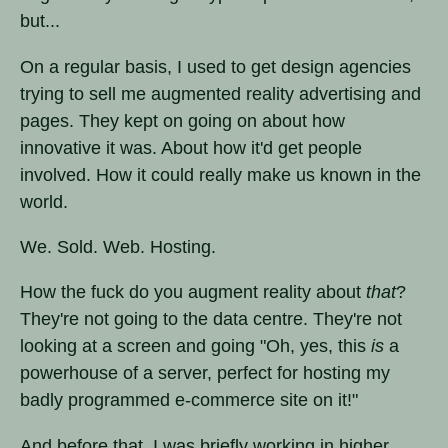
but...
On a regular basis, I used to get design agencies
trying to sell me augmented reality advertising and
pages. They kept on going on about how
innovative it was. About how it'd get people
involved. How it could really make us known in the
world.
We. Sold. Web. Hosting.
How the fuck do you augment reality about
that
?
They're not going to the data centre. They're not
looking at a screen and going "Oh, yes, this
is
a
powerhouse of a server, perfect for hosting my
badly programmed e-commerce site on it!"
And before that, I was briefly working in higher